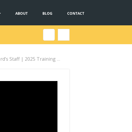
ABOUT
BLOG
CONTACT
taff | 2025 Training Webinar