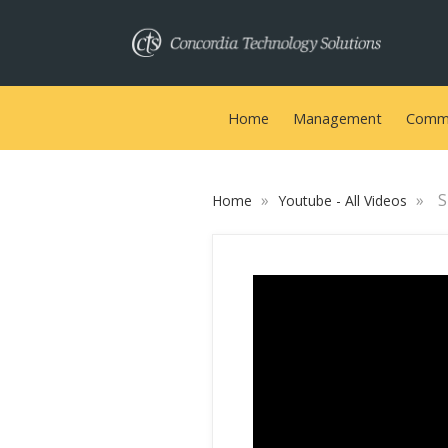
Home
Management
Commu
»
»
S
Home
Youtube - All Videos