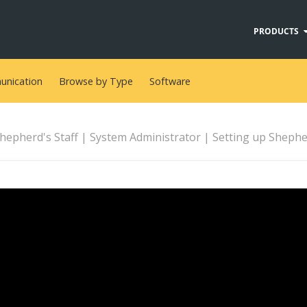
PRODUCTS
nication
Browse by Type
Software
hepherd's Staff | System Administrator | Setting up Shepherd’s S