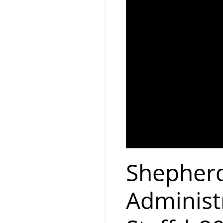
Shepherd
Administ