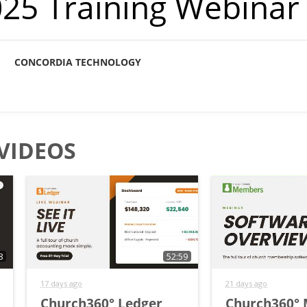
2025 Training Webinar
CONCORDIA TECHNOLOGY
VIDEOS
8
52:59
17 days ago
21 days ago
Church360° Ledger
Church360°