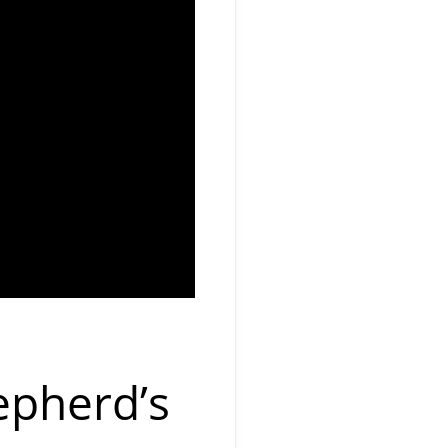
epherd’s