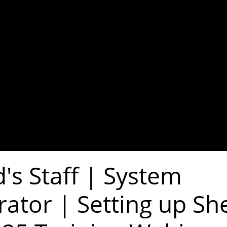
's Staff | System
rator | Setting up Sh