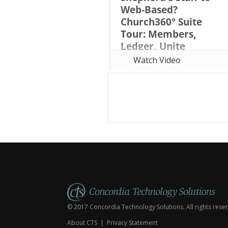
Web-Based?
Church360° Suite
Tour: Members,
Ledger, Unite
Considering a move from
Watch Video
Shepherd's Staff to web-based
church management software? In
this webinar, Rob Davidson of
Concordia Technology Solutions
(the same team behind
Shepherd's Staff) tours all thre
© 2017 Concordia Technology Solutions. All rights rese
About CTS
|
Privacy Statement