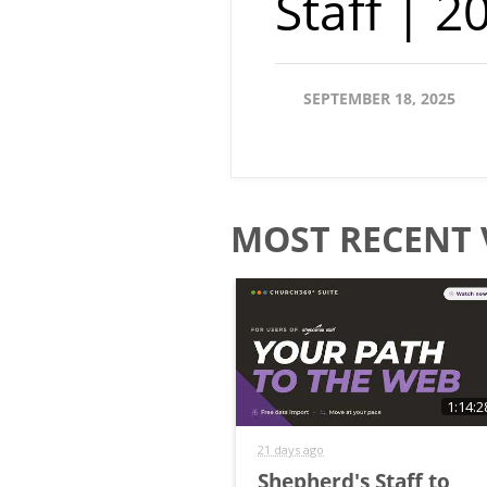
Staff | 
SEPTEMBER 18, 2025
MOST RECENT 
1:14:2
21 days ago
Shepherd's Staff to