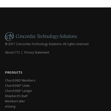
Shepherd's Staff) tours all thre
© 2017 Concordia Technology Solutions. All rights reserved.
About CTS
|
Privacy Statement
PRODUCTS
Church360º Members
Church360° Unite
Church360° Ledger
Shepherd’s Staff
MemberCaller
eGiving