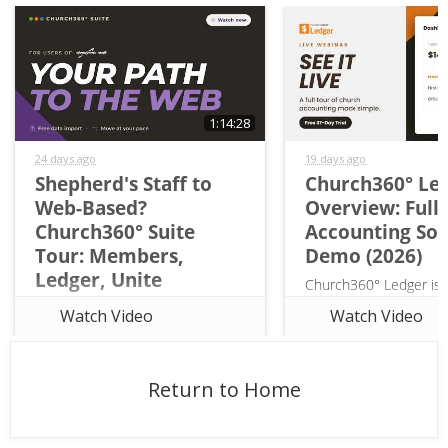
1:14:28
24 days ago
19 days ago
Shepherd's Staff to
Church360° Le
Web-Based?
Overview: Full
Church360° Suite
Accounting So
Tour: Members,
Demo (2026)
Ledger, Unite
Church360° Ledger is
Considering a move from
church accounting soft
Watch Video
Watch Video
Shepherd's Staff to web-based
for church treasurers, 
church management software? In
and volunteers, not r
this webinar, Rob Davidson of
from business tools lik
Return to Home
Concordia Technology Solutions
QuickBooks. In this ful
(the same team behind
tour, Rob Davi