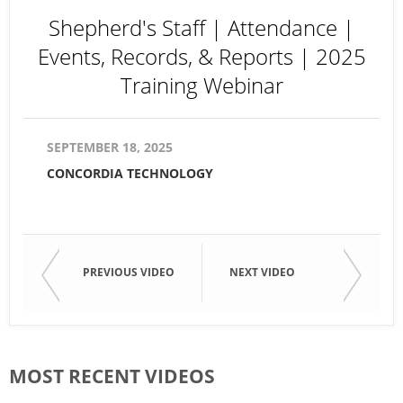
Shepherd's Staff | Attendance |
Events, Records, & Reports | 2025
Training Webinar
SEPTEMBER 18, 2025
CONCORDIA TECHNOLOGY
PREVIOUS VIDEO
NEXT VIDEO
MOST RECENT VIDEOS