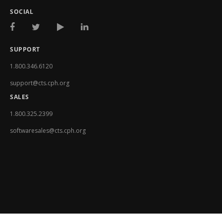
SOCIAL
SUPPORT
1.800.346.6120
support@cts.cph.org
SALES
1.800.325.2399
softwaresales@cts.cph.org