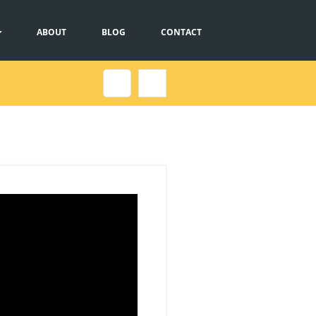
ABOUT
BLOG
CONTACT