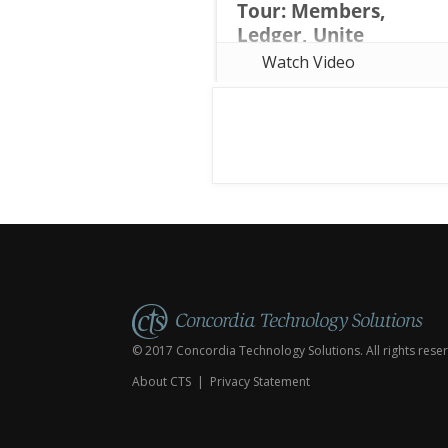
Tour: Members,
Ledger, Unite
Considering a move from
Watch Video
Shepherd's Staff to web-based
church management software? In
this webinar, Rob Davidson of
Concordia Technology Solutions
(the same team behind
Shepherd's Staff) tours all thre
© 2017 Concordia Technology Solutions. All rights rese
About CTS
|
Privacy Statement