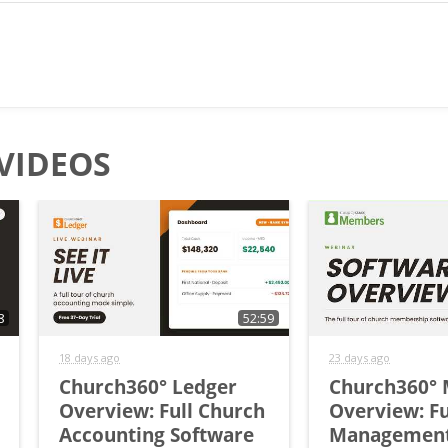
VIDEOS
8
52:59
18 days ago
23 days ago
Church360° Ledger
Church360°
Overview: Full Church
Overview: Fu
Accounting Software
Managemen