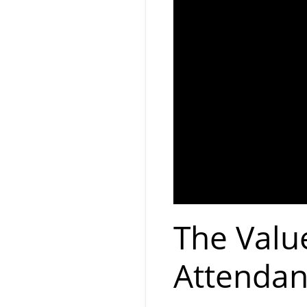
The Valu
Attendan