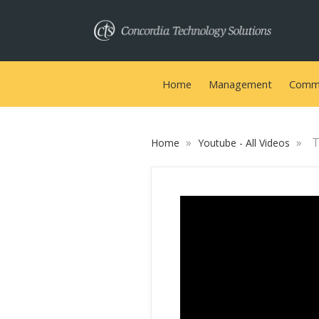
Home
Management
Commu
»
»
T
Home
Youtube - All Videos