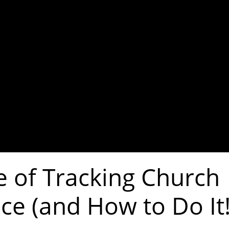
e of Tracking Church
ce (and How to Do It!