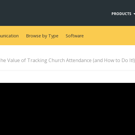
PRODUCTS
nication
Browse by Type
Software
he Value of Tracking Church Attendance (and How to Do It!)