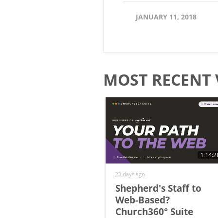
JANUARY 11, 2018
MOST RECENT 
1:14:2
23 days ago
Shepherd's Staff to
Web-Based?
Church360° Suite