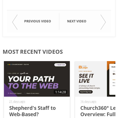
PREVIOUS VIDEO
NEXT VIDEO
MOST RECENT VIDEOS
1:14:28
21 days ago
16 days ago
Shepherd's Staff to
Church360° Le
Web-Based?
Overview: Full