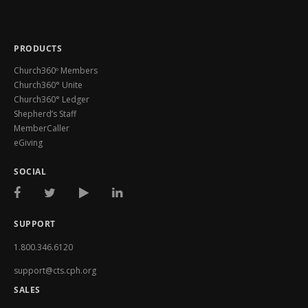
PRODUCTS
Church360º Members
Church360° Unite
Church360° Ledger
Shepherd’s Staff
MemberCaller
eGiving
SOCIAL
SUPPORT
1.800.346.6120
support@cts.cph.org
SALES