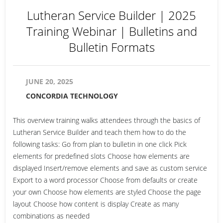
Lutheran Service Builder | 2025
Training Webinar | Bulletins and
Bulletin Formats
JUNE 20, 2025
CONCORDIA TECHNOLOGY
This overview training walks attendees through the basics of
Lutheran Service Builder and teach them how to do the
following tasks: Go from plan to bulletin in one click Pick
elements for predefined slots Choose how elements are
displayed Insert/remove elements and save as custom service
Export to a word processor Choose from defaults or create
your own Choose how elements are styled Choose the page
layout Choose how content is display Create as many
combinations as needed