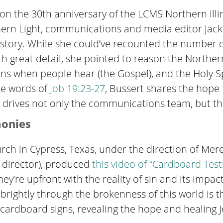
on the 30th anniversary of the LCMS Northern Illino
rn Light, communications and media editor Jackie
history. While she could’ve recounted the number of
h great detail, she pointed to reason the Northern 
s when people hear (the Gospel), and the Holy Spi
the words of
Job 19:23-27
, Bussert shares the hope
 drives not only the communications team, but the
monies
rch in Cypress, Texas, under the direction of Mere
 director), produced
this video of “Cardboard Tes
they’re upfront with the reality of sin and its impac
 brightly through the brokenness of this world is the
ir cardboard signs, revealing the hope and healing 