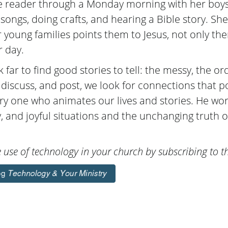
he reader through a Monday morning with her boys
 songs, doing crafts, and hearing a Bible story. S
 young families points them to Jesus, not only the
r day.
 far to find good stories to tell: the messy, the ord
t, discuss, and post, we look for connections that p
ery one who animates our lives and stories. He wo
, and joyful situations and the unchanging truth o
use of technology in your church by subscribing to th