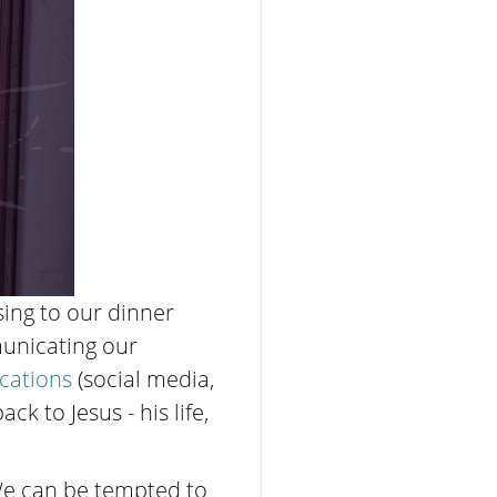
ing to our dinner
mmunicating our
cations
(social media,
ack to Jesus - his life,
 We can be tempted to