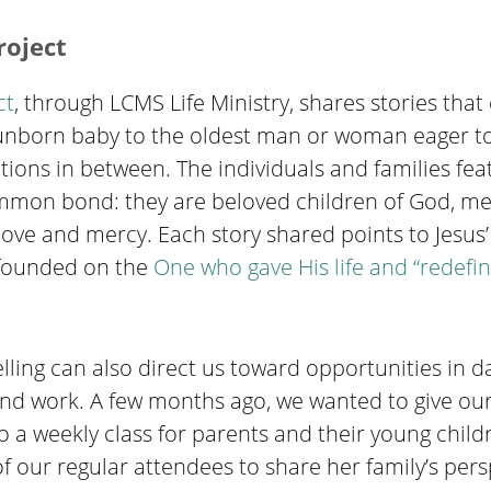
roject
ct
, through LCMS Life Ministry, shares stories that 
t, unborn baby to the oldest man or woman eager t
tions in between. The individuals and families fea
ommon bond: they are beloved children of God, m
s love and mercy. Each story shared points to Jesus
s founded on the
One who gave His life and “redefin
lling can also direct us toward opportunities in dai
e and work. A few months ago, we wanted to give o
 a weekly class for parents and their young child
 our regular attendees to share her family’s pers