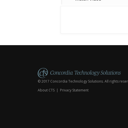
people inside. If we all decided to
use the same cross, how would s
© 2017 Concordia Technology Solutions. All rights rese
About CTS
|
Privacy Statement