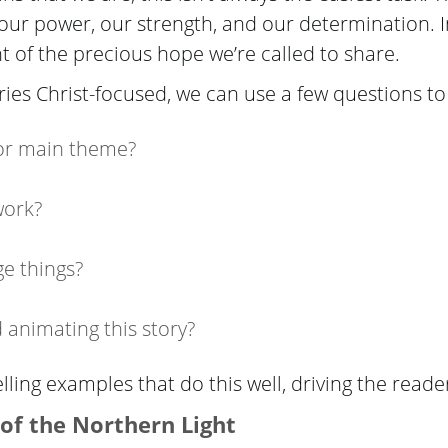
 our power, our strength, and our determination. I
ht of the precious hope we’re called to share.
ories Christ-focused, we can use a few questions to
 or main theme?
work?
e things?
animating this story?
lling examples that do this well, driving the reade
 of
the Northern Light