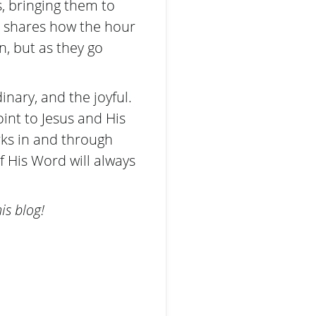
, bringing them to
he shares how the hour
n, but as they go
inary, and the joyful.
oint to Jesus and His
rks in and through
f His Word will always
is blog!