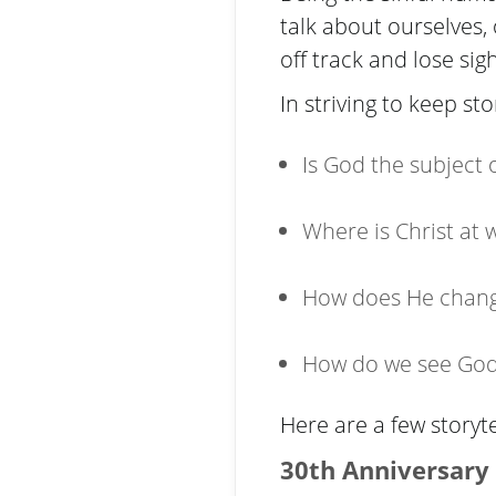
talk about ourselves,
off track and lose sig
In striving to keep st
Is God the subject
Where is Christ at 
How does He chang
How do we see God 
Here are a few storyte
30th Anniversary