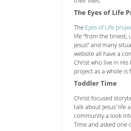
their lives.
The
Eyes of Life P
The
Eyes of Life
proje
life “from the tinies
Jesus” and many situa
website all have a c
Christ who live in Hi
project as a whole i
Toddler Time
Christ-focused storyte
talk about Jesus’ lif
community a look into
Time and asked one of