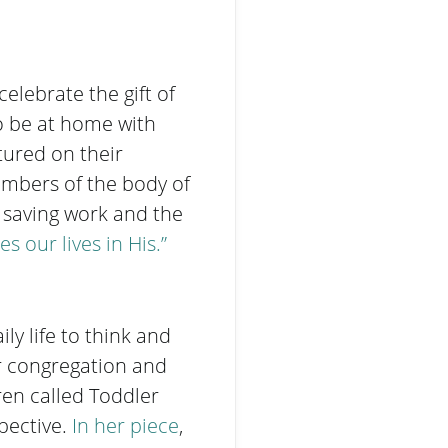
celebrate the gift of
o be at home with
tured on their
embers of the body of
’ saving work and the
es our lives
in His.”
ly life to think and
ur congregation and
ren called Toddler
pective.
In her piece
,