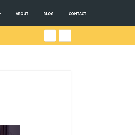
ABOUT
BLOG
CONTACT