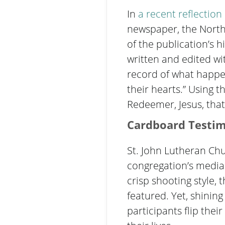
In
a
recent reflection
newspaper, the Northe
of the publication’s 
written and edited wit
record of what happen
their hearts.” Using 
Redeemer, Jesus, that
Cardboard Testi
St. John Lutheran Chu
congregation’s media
crisp shooting style, 
featured. Yet, shining
participants flip the