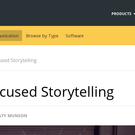
PRODUCTS
nication
Browse by Type
Software
used Storytelling
cused Storytelling
ATY MUNSON