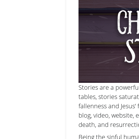
Stories are a powerf
tables, stories satura
fallenness and Jesus’ 
blog, video, website, et
death, and resurrecti
Being the sinful huma