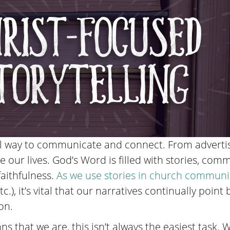
ul way to communicate and connect. From advertis
te our lives. God’s Word is filled with stories, co
faithfulness.
As we use
stories in church communi
c.), it’s vital that our narratives continually point b
on.
ns that we are, this isn’t always the easiest task.