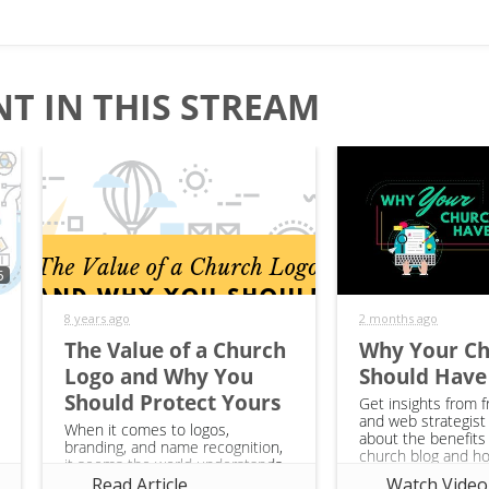
T IN THIS STREAM
5
8 years ago
2 months ago
The Value of a Church
Why Your C
Logo and Why You
Should Have
Should Protect Yours
Get insights from f
and web strategist
When it comes to logos,
about the benefits 
branding, and name recognition,
church blog and h
it seems the world understands
can start one. This
why it’s so important for their
Read Article
Watch Video