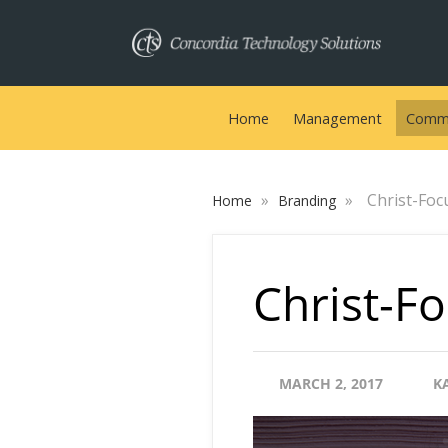
Home
Management
Commu
»
»
Christ-Foc
Home
Branding
Christ-Fo
MARCH 2, 2017
K