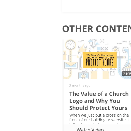
OTHER CONTEN
21:3
3 months ago
The Value of a Church
Logo and Why You
Should Protect Yours
When we just put a cross on the
front of our building or website, it
tells who we believe in, but it
doesn’t tell anything about the
Watch Video