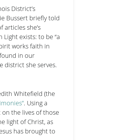
is District’s
 Bussert briefly told
 articles she’s
Light exists: to be “a
rit works faith in
 found in our
 district she serves.
dith Whitefield (the
timonies”
. Using a
t on the lives of those
 light of Christ, as
Jesus has brought to