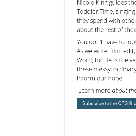
Nicole King guides t
Toddler Time, singing
they spend with other
about the rest of thei
You don’t have to look
As we write, film, edi
Word, for He is the v
these messy, ordinary
inform our hope.
Learn more
about the 