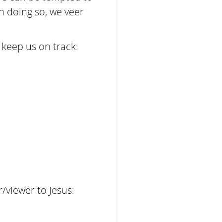
n doing so, we veer
 keep us on track:
r/viewer to Jesus: