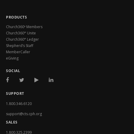
PRODUCTS
Church360º Members
Church360° Unite
Church360° Ledger
Shepherd’s Staff
MemberCaller
eGiving
SOCIAL
SUPPORT
1.800.346.6120
support@cts.cph.org
SALES
1.800.325.2399