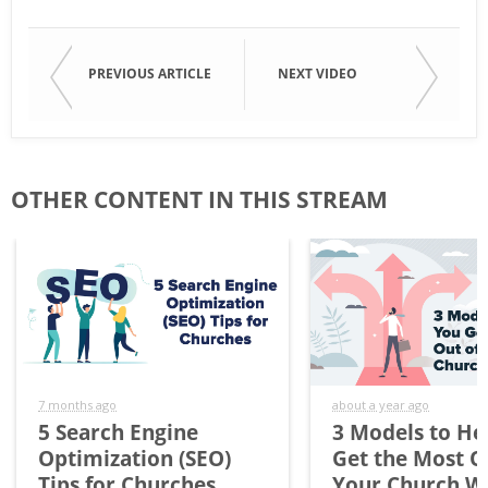
PREVIOUS ARTICLE
NEXT VIDEO
OTHER CONTENT IN THIS STREAM
7 months ago
about a year ago
5 Search Engine
3 Models to He
Optimization (SEO)
Get the Most O
Tips for Churches
Your Church W