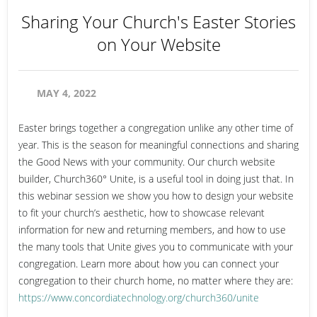
Sharing Your Church's Easter Stories
on Your Website
MAY 4, 2022
Easter brings together a congregation unlike any other time of
year. This is the season for meaningful connections and sharing
the Good News with your community. Our church website
builder, Church360° Unite, is a useful tool in doing just that. In
this webinar session we show you how to design your website
to fit your church’s aesthetic, how to showcase relevant
information for new and returning members, and how to use
the many tools that Unite gives you to communicate with your
congregation. Learn more about how you can connect your
congregation to their church home, no matter where they are:
https://www.concordiatechnology.org/church360/unite