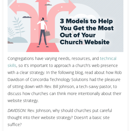
Congregations have varying needs, resources, and
technical
skills
, so it’s important to approach a church’s web presence
with a clear strategy. In the following blog, read about how
Rob
Davidson of Concordia Technology Solutions had the pleasure
of sitting down with Rev. Bill Johnson, a tech-savvy pastor, to
discuss how churches can think more intentionally about their
website strategy.
DAVIDSON:
Rev. Johnson, why should churches put careful
thought into their website strategy? Doesn’t a basic site
suffice?