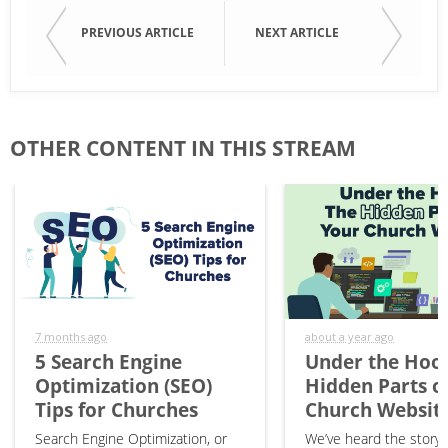
PREVIOUS ARTICLE
NEXT ARTICLE
OTHER CONTENT IN THIS STREAM
7 months ago
about a year ago
5 Search Engine
Under the Hood
Optimization (SEO)
Hidden Parts o
Tips for Churches
Church Websit
Search Engine Optimization, or
We’ve heard the story 