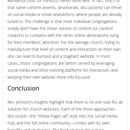
wonderful tools for ministry—when done well. In fact, much of
that same content (events, devotionals, discussions) can thrive
on social media or email newsletters, where people are already
tuned in. The challenge is that most individual congregations
simply don’t have the sheer volume of content (or content
creators) to compete with the other online destinations vying
for their members’ attention. For the average church, trying to
manufacture that level of content and interaction on their own
site can lead to burnout and a stagnant website. In most
cases, those congregations are better served by leveraging
social media and other existing platforms for interaction, and
keeping their own website more info focused.
Conclusion
Rev. Johnson’s insights highlight that there is no one-size-fits-all
solution for church websites. Each of the three approaches
discussed—the “Yellow Pages ad” style site, the social media
hub, and the full online community—comes with its own
benefits and challenges. The best strategy for a given