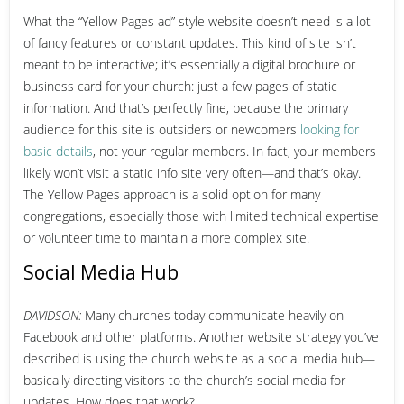
What the “Yellow Pages ad” style website doesn’t need is a lot
of fancy features or constant updates. This kind of site isn’t
meant to be interactive; it’s essentially a digital brochure or
business card for your church: just a few pages of static
information. And that’s perfectly fine, because the primary
audience for this site is outsiders or newcomers
looking for
basic details
, not your regular members. In fact, your members
likely won’t visit a static info site very often—and that’s okay.
The Yellow Pages approach is a solid option for many
congregations, especially those with limited technical expertise
or volunteer time to maintain a more complex site.
Social Media Hub
DAVIDSON:
Many churches today communicate heavily on
Facebook and other platforms. Another website strategy you’ve
described is using the church website as a social media hub—
basically directing visitors to the church’s social media for
updates. How does that work?