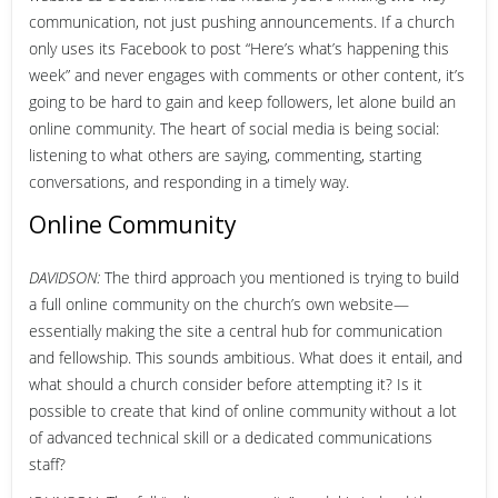
communication, not just pushing announcements. If a church
only uses its Facebook to post “Here’s what’s happening this
week” and never engages with comments or other content, it’s
going to be hard to gain and keep followers, let alone build an
online community. The heart of social media is being social:
listening to what others are saying, commenting, starting
conversations, and responding in a timely way.
Online Community
DAVIDSON:
The third approach you mentioned is trying to build
a full online community on the church’s own website—
essentially making the site a central hub for communication
and fellowship. This sounds ambitious. What does it entail, and
what should a church consider before attempting it? Is it
possible to create that kind of online community without a lot
of advanced technical skill or a dedicated communications
staff?