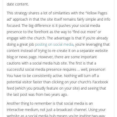
date content.
This strategy shares a lot of similarities with the “Yellow Pages
ad” approach in that the site itself remains fairly simple and info
focused. The big difference is it pushes your social media
presence to the forefront as the way to “find out more” or
engage with the church. The advantage is that if you’re already
doing a great job
posting on social media
, you’re leveraging that
content instead of trying to re-create it on a separate website
blog or news page. However, there are some important
cautions with a social media hub site. The first is that a
successful social media presence requires … well, presence!
You have to be consistently active. Nothing will turn off a
potential visitor faster than clicking on your church’s Facebook
feed (which you proudly feature on your site) and seeing that
the last post was from two years ago.
Another thing to remember is that social media is an
interactive medium, not just a broadcast channel. Using your
website as a social media hub means you’re inviting two-way