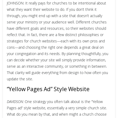
JOHNSON: It really pays for churches to be intentional about
what they want their website to do. If you don’t think it
through, you might end up with a site that doesn’t actually
serve your ministry or your audience well. Different churches
have different goals and resources, so their websites should
reflect that. In fact, there are a few distinct philosophies or
strategies for church websites—each with its own pros and
cons—and choosing the right one depends a great deal on
your congregation and its needs. By planning thoughtfully, you
can decide whether your site will simply provide information,
serve as an interactive community, or something in between.
That clarity will guide everything from design to how often you
update the site.
“Yellow Pages Ad” Style Website
DAVIDSON:
One strategy you often talk about is the “Yellow
Pages ad” style website, essentially a very simple church site.
What do you mean by that, and when might a church choose