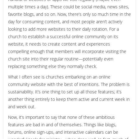
multiple times a day). These could be social media, news sites,
favorite blogs, and so on. Now, there’s only so much time in the
day for consuming content, and most people aren’t actively
looking to add more websites to their daily rotation. For a
church to establish a successful online community on its
website, it needs to create content and experiences
compelling enough that members will incorporate visiting the
church site into their regular routine—potentially even
replacing something else they normally check.
What I often see is churches embarking on an online
community website with the best of intentions. The problem is
sustainability. It’s one thing to set up all those features; it’s
another thing entirely to keep them active and current week in
and week out.
Now, it’s important to say that none of these ambitious
features are bad in and of themselves. Things like blogs,
forums, online sign-ups, and interactive calendars can be