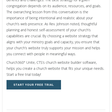
congregation depends on its audience, resources, and goals.
The overarching lesson from this conversation is the
importance of being intentional and realistic about your
church’s web presence. As Rev. Johnson noted, thoughtful
planning and honest self-assessment of your church’s
capabilities are crucial. By choosing a website strategy that
aligns with your ministry goals and capacity, you ensure that
your church’s website truly supports your mission and helps
you connect with people in meaningful ways.
Church360° Unite, CTS’s church website builder software,
helps you create a church website that fits your unique needs.
Start a free trial today!