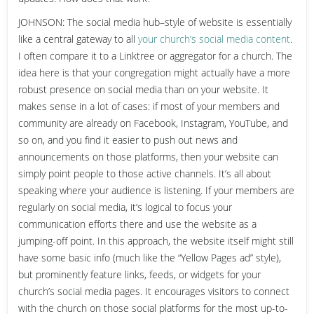
JOHNSON: The social media hub–style of website is essentially
like a central gateway to all
your church’s social media content
.
I often compare it to a Linktree or aggregator for a church. The
idea here is that your congregation might actually have a more
robust presence on social media than on your website. It
makes sense in a lot of cases: if most of your members and
community are already on Facebook, Instagram, YouTube, and
so on, and you find it easier to push out news and
announcements on those platforms, then your website can
simply point people to those active channels. It’s all about
speaking where your audience is listening. If your members are
regularly on social media, it’s logical to focus your
communication efforts there and use the website as a
jumping-off point. In this approach, the website itself might still
have some basic info (much like the “Yellow Pages ad” style),
but prominently feature links, feeds, or widgets for your
church’s social media pages. It encourages visitors to connect
with the church on those social platforms for the most up-to-