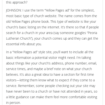
this approach?
JOHNSON: I use the term “Yellow Pages ad” for the simplest,
most basic type of church website. The name comes from the
old Yellow Pages phone book. This type of website is like your
church’s basic listing on the internet. It’s there so that if people
search for a church in your area (say someone googles “Peoria
Lutheran Church”), your church comes up and they can get the
essential info about you.
In a “Yellow Pages ad” style site, you’ll want to include all the
basic information a potential visitor might need. I’m talking
about things like your church’s address, phone number, email,
service times, and maybe a brief note on what your church
believes. It’s also a great idea to have a section for first-time
visitors—letting them know what to expect if they come to a
service. Remember, some people checking out your site may
have never been to a church or have not attended in years, so
a little guidance can make them feel more comfortable visiting
in person.