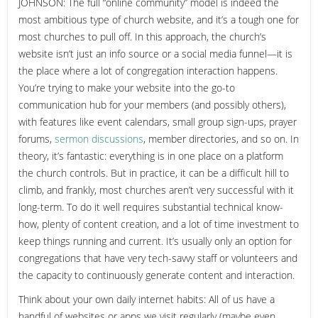
JOHNSON: The full “online community” model is indeed the
most ambitious type of church website, and it’s a tough one for
most churches to pull off. In this approach, the church’s
website isn’t just an info source or a social media funnel—it is
the place where a lot of congregation interaction happens.
You’re trying to make your website into the go-to
communication hub for your members (and possibly others),
with features like event calendars, small group sign-ups, prayer
forums,
sermon discussions
, member directories, and so on. In
theory, it’s fantastic: everything is in one place on a platform
the church controls. But in practice, it can be a difficult hill to
climb, and frankly, most churches aren’t very successful with it
long-term. To do it well requires substantial technical know-
how, plenty of content creation, and a lot of time investment to
keep things running and current. It’s usually only an option for
congregations that have very tech-savvy staff or volunteers and
the capacity to continuously generate content and interaction.
Think about your own daily internet habits: All of us have a
handful of websites or apps we visit regularly (maybe even