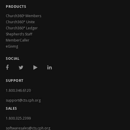
PRODUCTS
Church360º Members
Church360° Unite
Church360° Ledger
Shepherd’s Staff
MemberCaller
eGiving
SOCIAL
SUPPORT
1.800.346.6120
support@cts.cph.org
SALES
1.800.325.2399
softwaresales@cts.cph.org