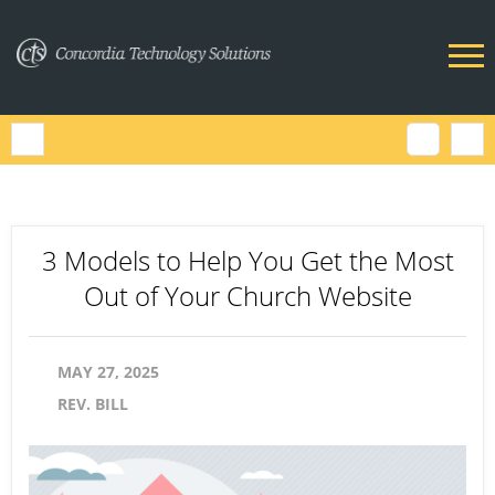
3 Models to Help You Get the Most
Out of Your Church Website
MAY 27, 2025
REV. BILL