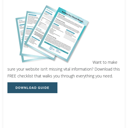
Want to make
sure your website isn’t missing vital information? Download this
FREE checklist that walks you through everything you need.