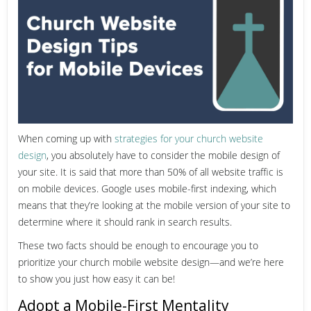
When coming up with
strategies for your church website
design
, you absolutely have to consider the mobile design of
your site. It is said that more than
50% of all website traffic is
on mobile devices.
Google uses mobile-first indexing
, which
means that they’re looking at the mobile version of your site to
determine where it should rank in search results.
These two facts should be enough to encourage you to
prioritize your church mobile website design—and we’re here
to show you just how easy it can be!
Adopt a Mobile-First Mentality