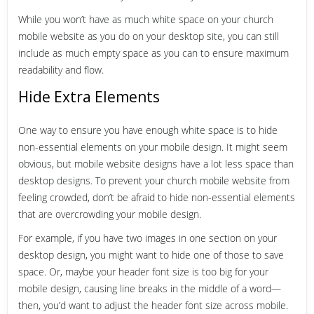
While you won’t have as much white space on your church
mobile website as you do on your desktop site, you can still
include as much empty space as you can to ensure maximum
readability and flow.
Hide Extra Elements
One way to ensure you have enough white space is to hide
non-essential elements on your mobile design. It might seem
obvious, but mobile website designs have a lot less space than
desktop designs. To prevent your church mobile website from
feeling crowded, don’t be afraid to hide non-essential elements
that are overcrowding your mobile design.
For example, if you have two images in one section on your
desktop design, you might want to hide one of those to save
space. Or, maybe your header font size is too big for your
mobile design, causing line breaks in the middle of a word—
then, you’d want to adjust the header font size across mobile.