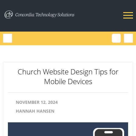
Church Website Design Tips for
Mobile Devices
NOVEMBER 12, 2024
HANNAH HANSEN