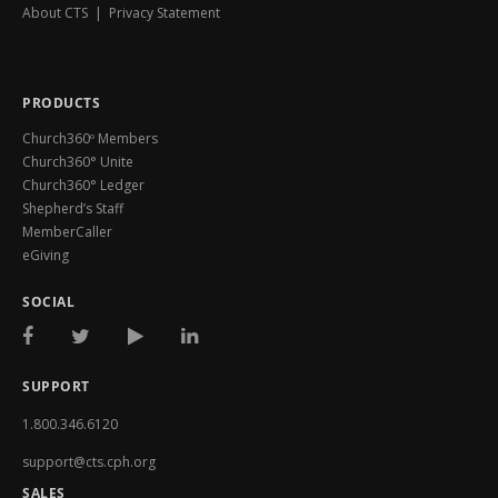
About CTS
|
Privacy Statement
PRODUCTS
Church360º Members
Church360° Unite
Church360° Ledger
Shepherd’s Staff
MemberCaller
eGiving
SOCIAL
SUPPORT
1.800.346.6120
support@cts.cph.org
SALES