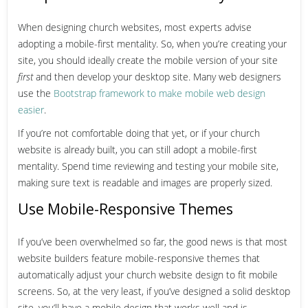
When designing church websites, most experts advise
adopting a mobile-first mentality. So, when you’re creating your
site, you should ideally create the mobile version of your site
first
and then develop your desktop site. Many web designers
use the
Bootstrap framework to make mobile web design
easier
.
If you’re not comfortable doing that yet, or if your church
website is already built, you can still adopt a mobile-first
mentality. Spend time reviewing and testing your mobile site,
making sure text is readable and images are properly sized.
Use Mobile-Responsive Themes
If you’ve been overwhelmed so far, the good news is that most
website builders feature mobile-responsive themes that
automatically adjust your church website design to fit mobile
screens.
So, at the very least, if you’ve designed a solid desktop
site, you’ll have a mobile design that works well and is