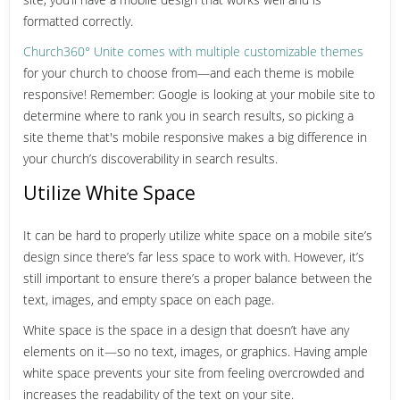
formatted correctly.
Church360° Unite comes with multiple customizable themes
for your church to choose from—and each theme is mobile
responsive! Remember: Google is looking at your mobile site to
determine where to rank you in search results, so picking a
site theme that's mobile responsive makes a big difference in
your church’s discoverability in search results.
Utilize White Space
It can be hard to properly utilize white space on a mobile site’s
design since there’s far less space to work with. However, it’s
still important to ensure there’s a proper balance between the
text, images, and empty space on each page.
White space is the space in a design that doesn’t have any
elements on it—so no text, images, or graphics. Having ample
white space prevents your site from feeling overcrowded and
increases the readability of the text on your site.