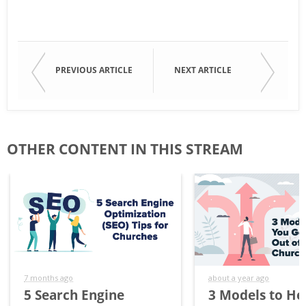
PREVIOUS ARTICLE
NEXT ARTICLE
OTHER CONTENT IN THIS STREAM
7 months ago
about a year ago
5 Search Engine
3 Models to He