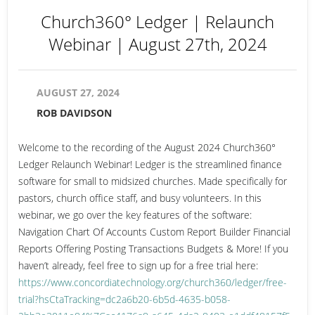
Church360° Ledger | Relaunch
Webinar | August 27th, 2024
AUGUST 27, 2024
ROB DAVIDSON
Welcome to the recording of the August 2024 Church360°
Ledger Relaunch Webinar! Ledger is the streamlined finance
software for small to midsized churches. Made specifically for
pastors, church office staff, and busy volunteers. In this
webinar, we go over the key features of the software:
Navigation Chart Of Accounts Custom Report Builder Financial
Reports Offering Posting Transactions Budgets & More! If you
haven’t already, feel free to sign up for a free trial here:
https://www.concordiatechnology.org/church360/ledger/free-
trial?hsCtaTracking=dc2a6b20-6b5d-4635-b058-