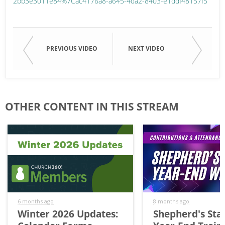
2bb3e3011e84%7Cac4176a8-a645-4da2-8403-e1ddf48157f5
PREVIOUS VIDEO
NEXT VIDEO
OTHER CONTENT IN THIS STREAM
6 months ago
8 months ago
Winter 2026 Updates:
Shepherd's Staf