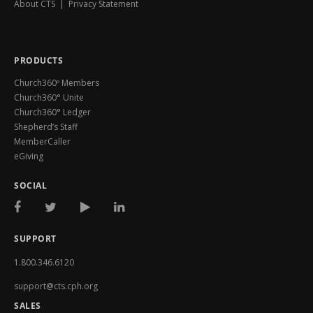
About CTS
|
Privacy Statement
PRODUCTS
Church360º Members
Church360° Unite
Church360° Ledger
Shepherd’s Staff
MemberCaller
eGiving
SOCIAL
SUPPORT
1.800.346.6120
support@cts.cph.org
SALES