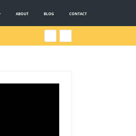
ABOUT
BLOG
CONTACT