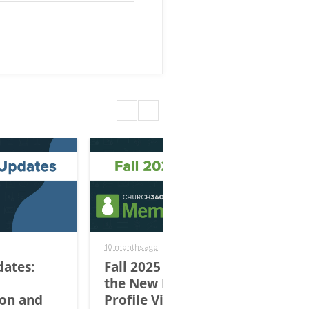
10 months ago
9 mo
dates:
Fall 2025 Updates: Try
Ch
the New Individual
| 
ion and
Profile View
En