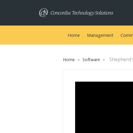
Home
Management
Commu
»
»
Shepherd'
Home
Software