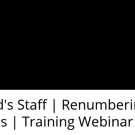
's Staff | Renumber
s | Training Webinar