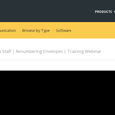
PRODUCTS
nication
Browse by Type
Software
s Staff | Renumbering Envelopes | Training Webinar