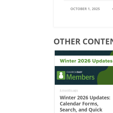
OCTOBER 1, 2025
OTHER CONTEN
6 months ago
Winter 2026 Updates:
Calendar Forms,
Search, and Quick