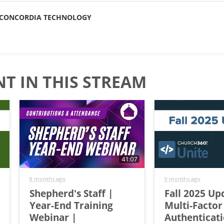
CONCORDIA TECHNOLOGY
T IN THIS STREAM
41:07
8 months ago
9 months ago
Shepherd's Staff |
Fall 2025 Up
Year-End Training
Multi-Factor
Webinar |
Authenticat