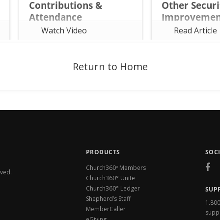
Contributions &
Other Securi
Attendance
Improvemen
Security is of utm
Watch Video
Read Article
If you're wanting to learn more
to us at Church360
about the world's #1 PC-Based
always working to
Church Management Software,
continuous improv
click this link:
keep your data saf
https://www.concordiatechnology
Return to Home
Church360° Unite 
.org/shepherds-staff
Church360° Membe
PRODUCTS
SOC
Church360º Members
rved.
Church360° Unite
Church360° Ledger
SUP
Shepherd’s Staff
1.80
MemberCaller
supp
eGiving