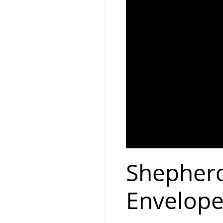
Shepherd
Envelope