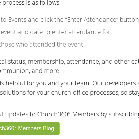
e process is as follows:
o to Events and click the “Enter Attendance” button
 event and date to enter attendance for.
 those who attended the event.
ital status, membership, attendance, and other c
 Communion, and more.
s helpful for you and your team! Our developers 
 solutions for your church-office processes, so sta
ut updates to Church360° Members by subscribing