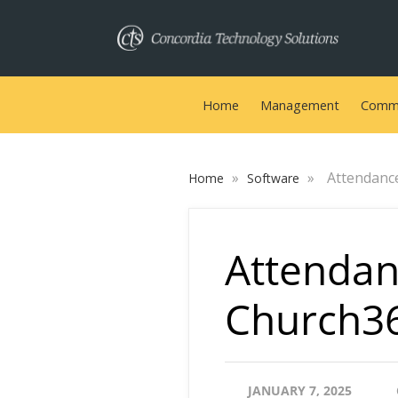
Home
Management
Commu
»
»
Attendanc
Home
Software
Attendan
Church3
JANUARY 7, 2025