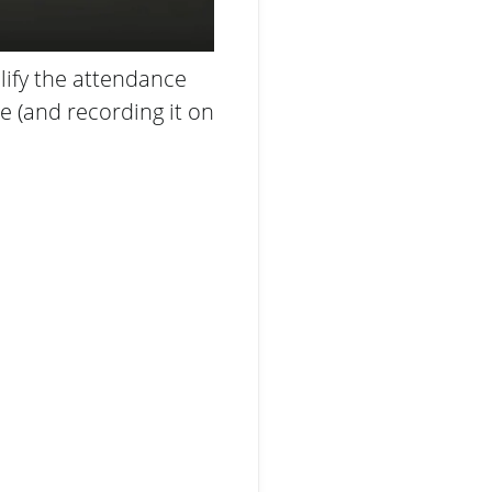
ify the attendance
 (and recording it on