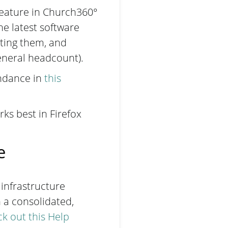
feature in Church360°
e latest software
ting them, and
general headcount).
endance in
this
ks best in Firefox
ce
 infrastructure
 a consolidated,
k out this Help