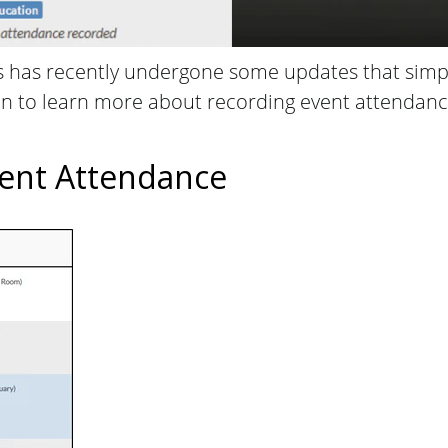
has recently undergone some updates that simpl
on to learn more about recording event attendance
.
ent Attendance