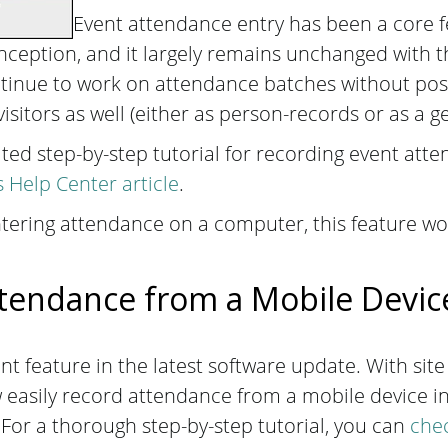
Event attendance entry has been a core 
ception, and it largely remains unchanged with th
tinue to work on attendance batches without pos
isitors as well (either as person-records or as a 
ed step-by-step tutorial for recording event att
Help Center article
.
ering attendance on a computer, this feature wor
tendance from a Mobile Devi
t feature in the latest software update. With site
easily record attendance from a mobile device in
For a thorough step-by-step tutorial, you can
chec