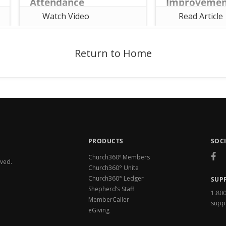
Attendance
Improvemen
Security is of utm
Watch Video
Read Article
If you're wanting to learn more
to us at Church360
about the world's #1 PC-Based
always working to
Church Management Software,
continuous improv
click this link:
keep your data saf
https://www.concordiatechnology
Return to Home
Church360° Unite 
.org/shepherds-staff
Church360° Membe
PRODUCTS
SOC
Church360º Members
rved.
Church360° Unite
Church360° Ledger
SUP
Shepherd’s Staff
1.80
MemberCaller
supp
eGiving