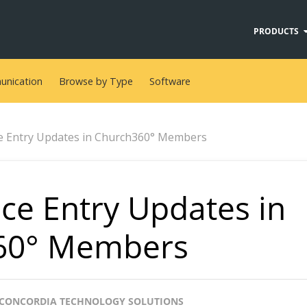
PRODUCTS
nication
Browse by Type
Software
e Entry Updates in Church360° Members
ce Entry Updates in
60° Members
CONCORDIA TECHNOLOGY SOLUTIONS