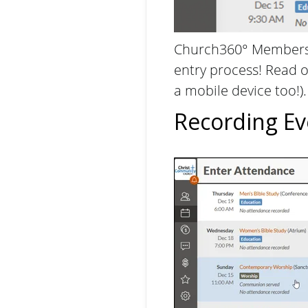
Church360° Members 
entry process! Read 
a mobile device too!)
Recording Ev