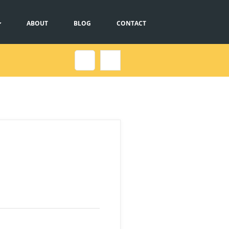
ABOUT
BLOG
CONTACT