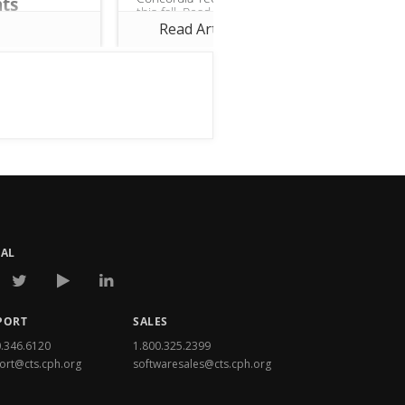
ts
this fall. Read more to learn
ost importance
about updates in Church360°
Read Article
°. We are
Members—particularly on...
 make
ements to
e! This month,
joins
rs...
IAL
PORT
SALES
0.346.6120
1.800.325.2399
ort@cts.cph.org
softwaresales@cts.cph.org