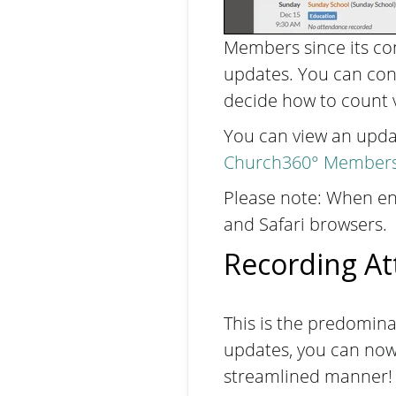
Members since its con
updates. You can con
decide how to count v
You can view an updat
Church360° Members 
Please note: When ent
and Safari browsers.
Recording At
This is the predominan
updates, you can now 
streamlined manner! 