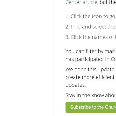
Center article
, but th
Click the icon to g
Find and select the
Click the names of
You can filter by mar
has participated in
We hope this update i
create more efficient
updates.
Stay in the know abo