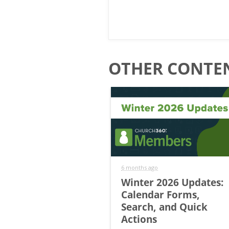
OTHER CONTEN
6 months ago
Winter 2026 Updates:
Calendar Forms,
Search, and Quick
Actions