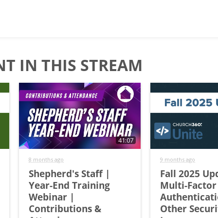
T IN THIS STREAM
41:07
8 months ago
9 months ago
Shepherd's Staff |
Fall 2025 Up
Year-End Training
Multi-Factor
Webinar |
Authenticat
Contributions &
Other Securi