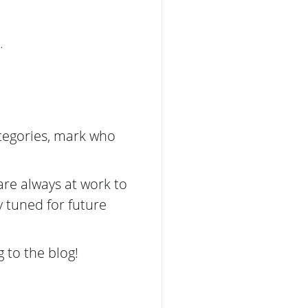
.
ategories, mark who
are always at work to
y tuned for future
 to the blog!