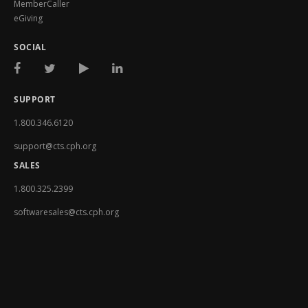
MemberCaller
eGiving
SOCIAL
SUPPORT
1.800.346.6120
support@cts.cph.org
SALES
1.800.325.2399
softwaresales@cts.cph.org