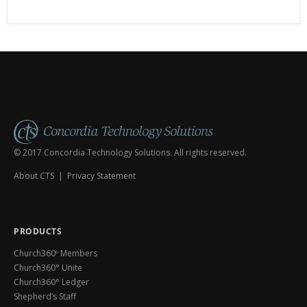
or not you’ve worked in
© 2017 Concordia Technology Solutions. All rights reserved.
About CTS
|
Privacy Statement
PRODUCTS
Church360º Members
Church360° Unite
Church360° Ledger
Shepherd’s Staff