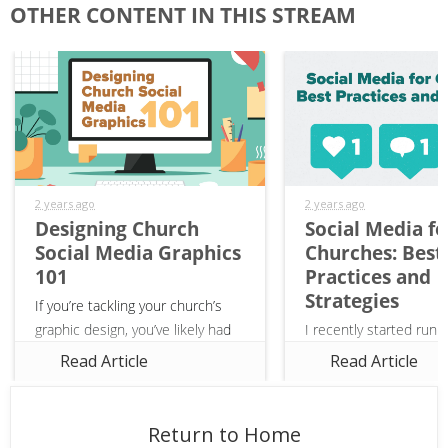
OTHER CONTENT IN THIS STREAM
2 years ago
2 years ago
Designing Church
Social Media fo
Social Media Graphics
Churches: Best
101
Practices and
Strategies
If you’re tackling your church’s
graphic design, you’ve likely had
I recently started runn
to design church social media
church’s social media 
Read Article
Read Article
graphics. Whether you’re posting
and I’ve been having a 
on Instagram or Facebook,
into the world of socia
creating eye-catching posts...
strategy for churches!
Return to Home