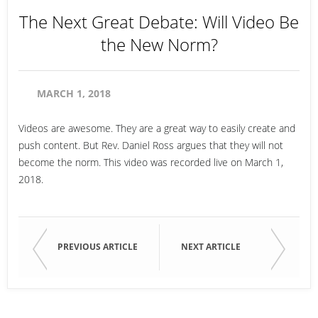
The Next Great Debate: Will Video Be
the New Norm?
MARCH 1, 2018
Videos are awesome. They are a great way to easily create and
push content. But Rev. Daniel Ross argues that they will not
become the norm. This video was recorded live on March 1,
2018.
PREVIOUS ARTICLE
NEXT ARTICLE