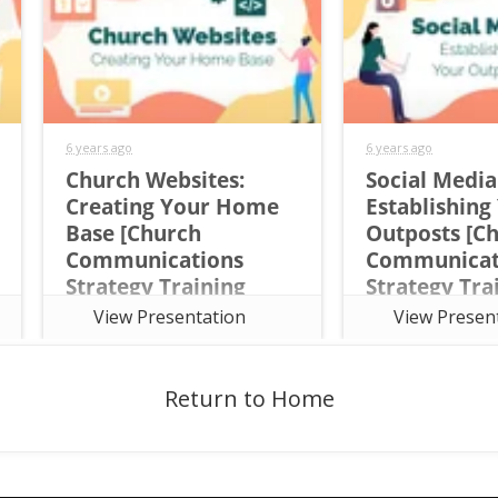
6 years ago
6 years ago
Church Websites:
Social Media
Creating Your Home
Establishing
Base [Church
Outposts [C
Communications
Communicat
Strategy Training
Strategy Tra
Course Session 6]
Course Sessi
View Presentation
View Presen
This sixth session of the the free
This fifth session o
seven-week online Church
seven-week online
Communications Strategy
Communications St
Training Course focuses on the
Training Course fo
Return to Home
Content Framework and way role
Content Framework
Social Media plays in reaching
Social Media plays 
your audience.
your audience.