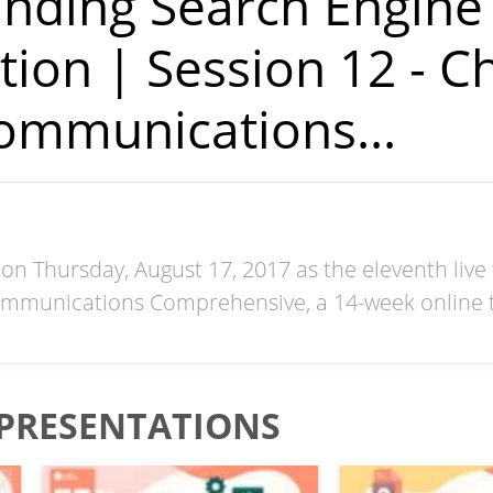
nding Search Engine
tion | Session 12 - C
ommunications...
on Thursday, August 17, 2017 as the eleventh live 
mmunications Comprehensive, a 14-week online t
PRESENTATIONS