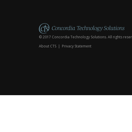
© 2017 Concordia Technology Solutions. All rights rese
About CTS
|
Privacy Statement