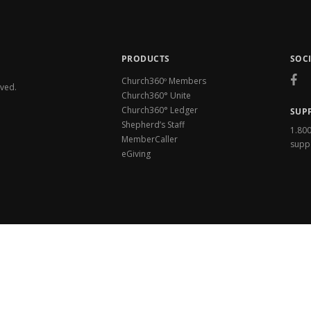
PRODUCTS
SOC
Church360º Members
rved.
Church360° Unite
Church360° Ledger
SUP
Shepherd’s Staff
1.80
MemberCaller
supp
eGiving