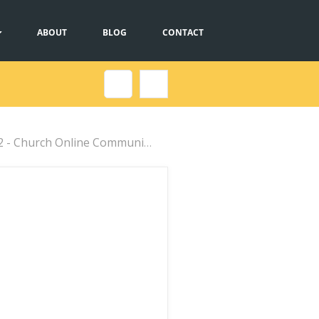
ABOUT
BLOG
CONTACT
urch Online Communications...