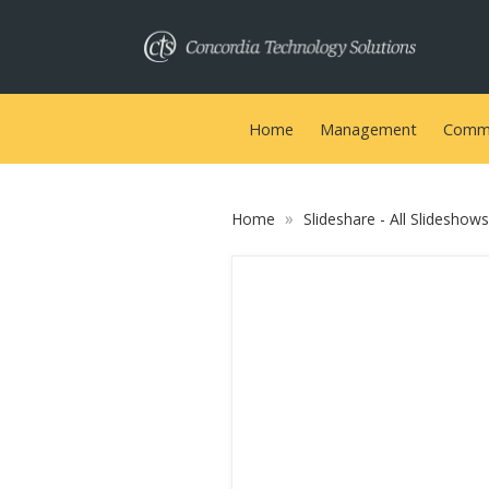
Home
Management
Commu
»
Home
Slideshare - All Slideshow