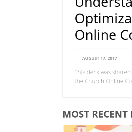
Understa
Optimiza
Online C
AUGUST 17, 2017
This deck was shared 
the Church Online Co
MOST RECENT 