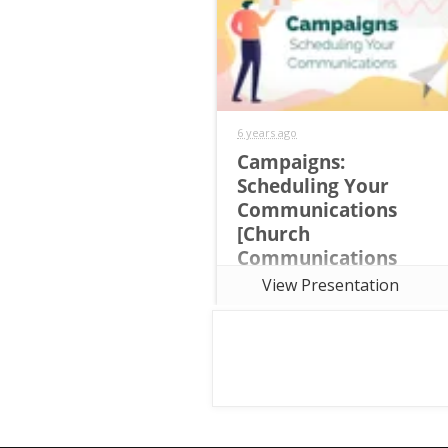
6 years ago
Campaigns:
Scheduling Your
Communications
[Church
Communications
Strategy Training
View Presentation
Course Session 7]
This seventh session of the the
free seven-week online Church
Communications Strategy
Training Course focuses on
Communications Calendars and
establishing Campaign
Templates.