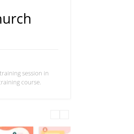
hurch
training session in
raining course.