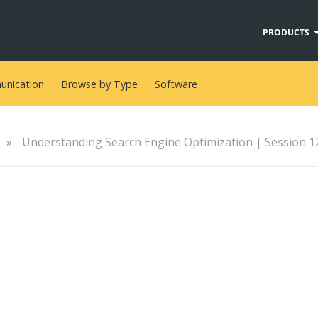
PRODUCTS
nication
Browse by Type
Software
»
Understanding Search Engine Optimization | Session 12 - Ch
s