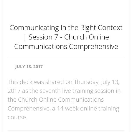
Communicating in the Right Context
| Session 7 - Church Online
Communications Comprehensive
JULY 13, 2017
This deck was shared on Thursday, July 13,
2017 as the seventh live training session in
the Church Online Communications
Comprehensive, a 14-week online training
course.