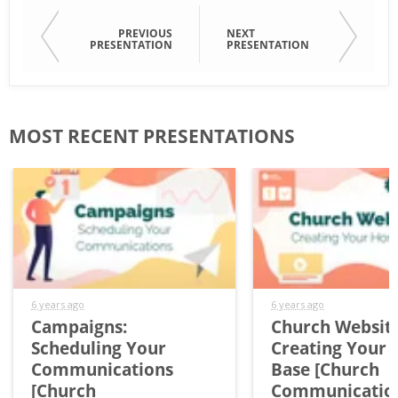
PREVIOUS
NEXT
PRESENTATION
PRESENTATION
MOST RECENT PRESENTATIONS
6 years ago
6 years ago
Campaigns:
Church Website
Scheduling Your
Creating Your
Communications
Base [Church
[Church
Communicatio