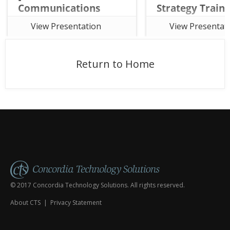
Communications
Strategy Traini
Strategy Training
Course Session 
View Presentation
View Presentat
Course Session 7]
This sixth session of t
This seventh session of the the
seven-week online Ch
free seven-week online Church
Communications Strat
Return to Home
Communications Strategy
Training Course focuse
Training Course focuses on
Content Framework an
Communications Calendars and
Social Media plays in r
establishing Campaign
your audience.
Templates.
© 2017 Concordia Technology Solutions. All rights reserved.
About CTS
|
Privacy Statement