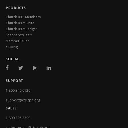
PRODUCTS
Church360º Members
Church360° Unite
Church360° Ledger
Shepherd’s Staff
MemberCaller
eGiving
SOCIAL
SUPPORT
1.800.346.6120
support@cts.cph.org
SALES
1.800.325.2399
softwaresales@cts.cph.org