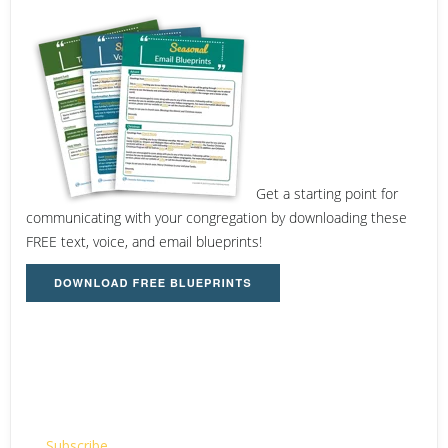
Get a starting point for
communicating with your congregation by downloading these
FREE text, voice, and email blueprints!
Email
Subscribe