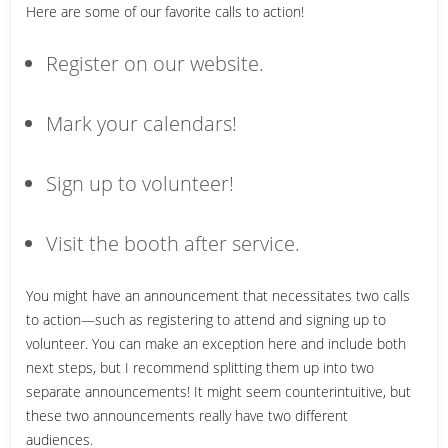
Here are some of our favorite calls to action!
Register on our website.
Mark your calendars!
Sign up to volunteer!
Visit the booth after service.
You might have an announcement that necessitates two calls
to action—such as registering to attend and signing up to
volunteer. You can make an exception here and include both
next steps, but I recommend splitting them up into two
separate announcements! It might seem counterintuitive, but
these two announcements really have two different
audiences.