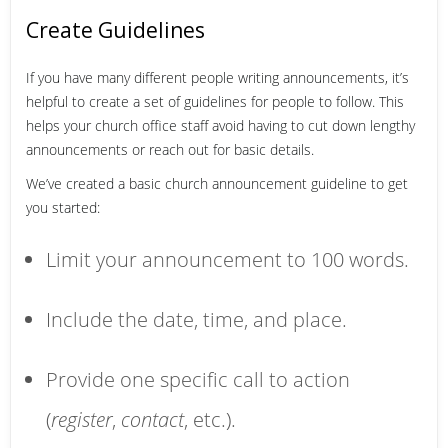
Create Guidelines
If you have many different people writing announcements, it’s
helpful to create a set of guidelines for people to follow. This
helps your church office staff avoid having to cut down lengthy
announcements or reach out for basic details.
We’ve created a basic church announcement guideline to get
you started:
Limit your announcement to 100 words.
Include the date, time, and place.
Provide one specific call to action
(
register
,
contact
, etc.).