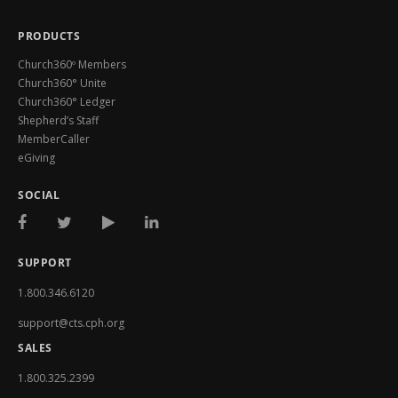
PRODUCTS
Church360º Members
Church360° Unite
Church360° Ledger
Shepherd’s Staff
MemberCaller
eGiving
SOCIAL
SUPPORT
1.800.346.6120
support@cts.cph.org
SALES
1.800.325.2399