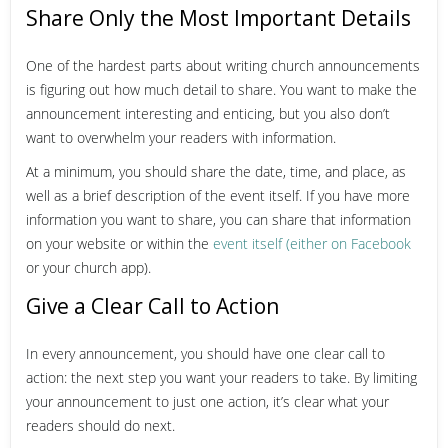
Share Only the Most Important Details
One of the hardest parts about writing church announcements
is figuring out how much detail to share. You want to make the
announcement interesting and enticing, but you also don’t
want to overwhelm your readers with information.
At a minimum, you should share the date, time, and place, as
well as a brief description of the event itself. If you have more
information you want to share, you can share that information
on your website or within the
event itself (either on Facebook
or your church app).
Give a Clear Call to Action
In every announcement, you should have one clear call to
action: the next step you want your readers to take. By limiting
your announcement to just one action, it’s clear what your
readers should do next.