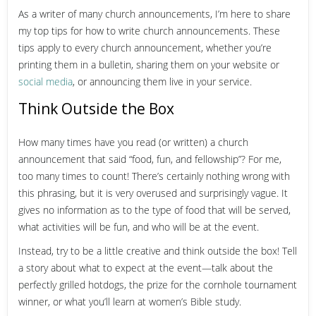
As a writer of many church announcements, I’m here to share
my top tips for how to write church announcements. These
tips apply to every church announcement, whether you’re
printing them in a bulletin, sharing them on your website or
social media
, or announcing them live in your service.
Think Outside the Box
How many times have you read (or written) a church
announcement that said “food, fun, and fellowship”? For me,
too many times to count! There’s certainly nothing wrong with
this phrasing, but it is very overused and surprisingly vague. It
gives no information as to the type of food that will be served,
what activities will be fun, and who will be at the event.
Instead, try to be a little creative and think outside the box! Tell
a story about what to expect at the event—talk about the
perfectly grilled hotdogs, the prize for the cornhole tournament
winner, or what you’ll learn at women’s Bible study.