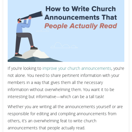
If you’re looking to
improve your church announcements
, you’re
not alone. You need to share pertinent information with your
members in a way that gives them all the necessary
information without overwhelming them. You want it to be
interesting but informative—which can be a tall task!
Whether you are writing all the announcements yourself or are
responsible for editing and compiling announcements from
others, it’s an overwhelming feat to write church
announcements that people actually read.