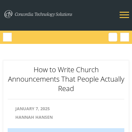
How to Write Church
Announcements That People Actually
Read
JANUARY 7, 2025
HANNAH HANSEN