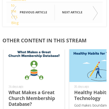
to
the
Email
PREVIOUS ARTICLE
NEXT ARTICLE
CTS
Blog
"Technology
First
&
Name
OTHER CONTENT IN THIS STREAM
Your
Ministry"
Last
Name
16 days ago
30 days ago
What Makes a Great
Healthy Habits
Church Membership
Technology
Database?
God makes boundaries