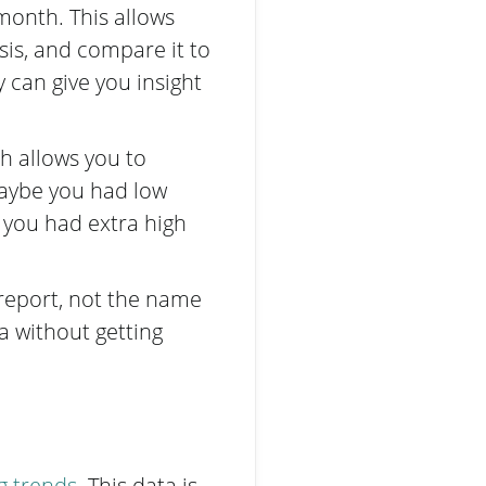
onth. This allows
sis, and compare it to
can give you insight
h allows you to
maybe you had low
you had extra high
 report, not the name
ta without getting
ng trends
. This data is