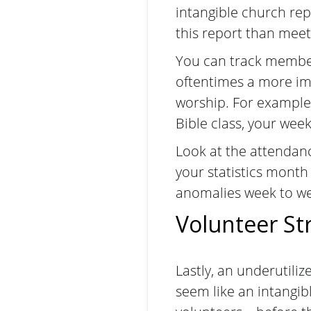
intangible church rep
this report than meet
You can track member
oftentimes a more impa
worship. For example
Bible class, your wee
Look at the attendanc
your statistics month
anomalies week to w
Volunteer St
Lastly, an underutiliz
seem like an intangibl