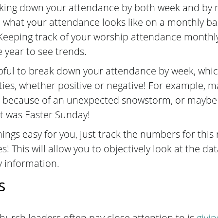
ng down your attendance by both week and by m
e what your attendance looks like on a monthly ba
Keeping track of your worship attendance monthly 
e year to see trends.
lpful to break down your attendance by week, whic
ies, whether positive or negative! For example, 
 because of an unexpected snowstorm, or maybe 
t was Easter Sunday!
ngs easy for you, just track the numbers for this
s! This will allow you to objectively look at the da
y information.
s
hurch leaders often pay close attention to is
givi