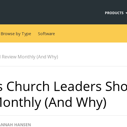
PRODUCTS
Browse by Type
Software
d Review Monthly (And Why)
s Church Leaders Sh
onthly (And Why)
ANNAH HANSEN