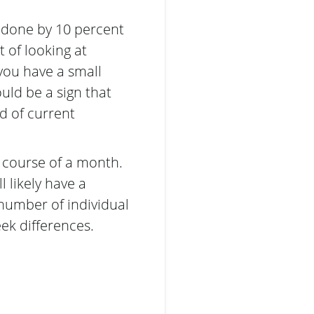
 done by 10 percent
 of looking at
 you have a small
ould be a sign that
d of current
e course of a month.
l likely have a
 number of individual
ek differences.