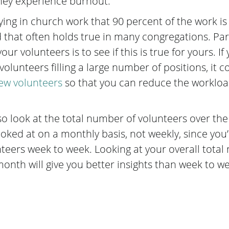
hey experience burnout.
ing in church work that 90 percent of the work is
d that often holds true in many congregations. Part
ur volunteers is to see if this is true for yours. If
olunteers filling a large number of positions, it c
new volunteers
so that you can reduce the workloa
so look at the total number of volunteers over th
looked at on a monthly basis, not weekly, since you’l
nteers week to week. Looking at your overall total
onth will give you better insights than week to we