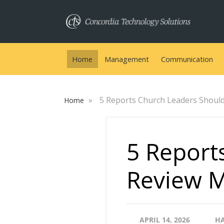
Home
Management
Communication
»
5 Reports Church Leaders Shoul
Home
5 Report
Review M
APRIL 14, 2026
H