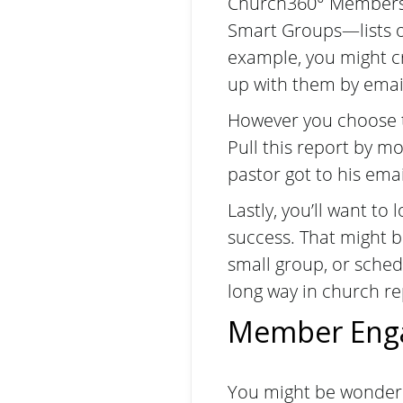
Church360° Members,
Smart Groups
—lists 
example, you might c
up with them by emai
However you choose t
Pull this report by m
pastor got to his email
Lastly, you’ll want t
success. That might be
small group, or sched
long way in church re
Member Eng
You might be wonder