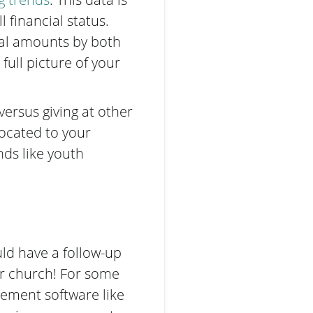
 financial status.
tal amounts by both
ull picture of your
ersus giving at other
located to your
nds like youth
uld have a follow-up
ur church! For some
ement software like