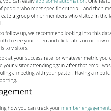
 you can easily
add some automation
. One featu
of people who meet specific criteria—and then me
reate a group of nonmembers who visited in the l
l.
o follow up, we recommend looking into this dat
onth to see your open and click rates on or how 
s to visitors.
o look at your success rate for whatever metric you
 your visitor attending again after that email was 
uling a meeting with your pastor. Having a metric
porting.
agement
ing how you can track your
member engagement