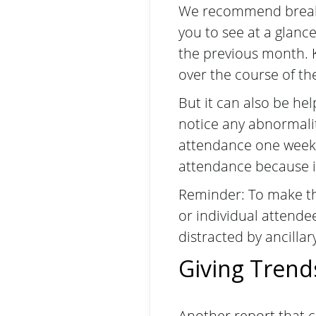
We recommend breaki
you to see at a glanc
the previous month. 
over the course of th
But it can also be he
notice any abnormalit
attendance one week
attendance because i
Reminder: To make thi
or individual attendee
distracted by ancillar
Giving Trend
Another report that c