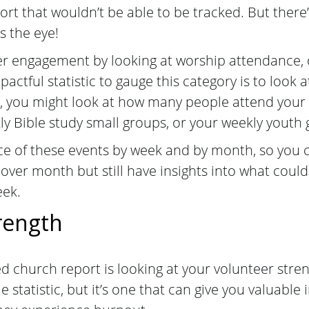
ort that wouldn’t be able to be tracked. But there
s the eye!
 engagement by looking at worship attendance, o
ctful statistic to gauge this category is to look a
, you might look at how many people attend you
kly Bible study small groups, or your weekly youth
e of these events by week and by month, so you ca
 over month but still have insights into what coul
eek.
rength
ed church report is looking at your volunteer stren
e statistic, but it’s one that can give you valuable 