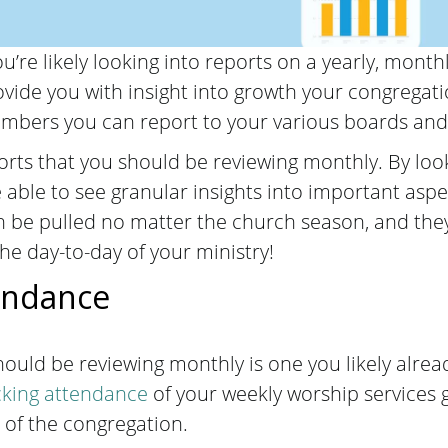
u’re likely looking into reports on a yearly, month
vide you with insight into growth your congregat
numbers you can report to your various boards an
orts that you should be reviewing monthly. By looki
 able to see granular insights into important aspe
 be pulled no matter the church season, and they 
the day-to-day of your ministry!
endance
should be reviewing monthly is one you likely alrea
cking attendance
of your weekly worship services g
fe of the congregation.