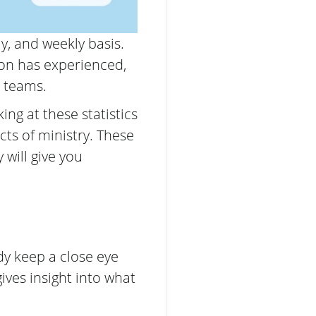
ly, and weekly basis.
ion has experienced,
d teams.
ng at these statistics
cts of ministry. These
will give you
dy keep a close eye
ives insight into what