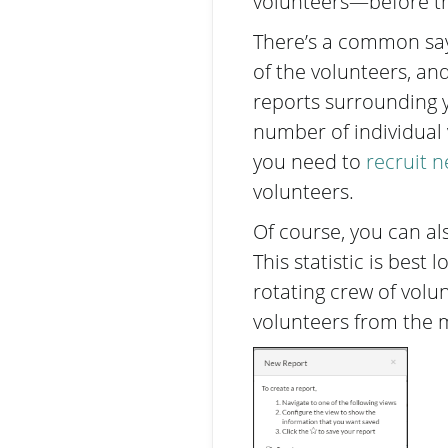
volunteers—before t
There’s a common say
of the volunteers, an
reports surrounding yo
number of individual v
you need to
recruit 
volunteers.
Of course, you can al
This statistic is best 
rotating crew of volu
volunteers from the m