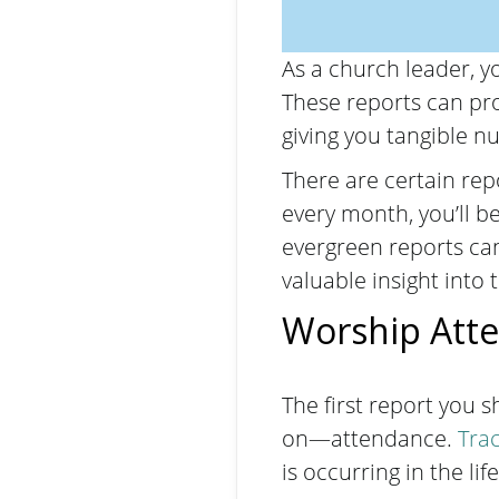
As a church leader, yo
These reports can pro
giving you tangible 
There are certain rep
every month, you’ll be
evergreen reports can
valuable insight into 
Worship Att
The first report you 
on—attendance.
Tra
is occurring in the li