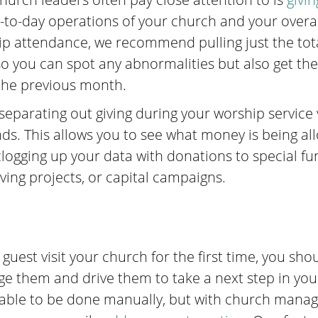
-to-day operations of your church and your overall
hip attendance, we recommend pulling just the to
 you can spot any abnormalities but also get the f
he previous month.
arating out giving during your worship service v
nds. This allows you to see what money is being al
clogging up your data with donations to special fu
iving projects, or capital campaigns.
uest visit your church for the first time, you sho
ge them and drive them to take a next step in yo
e able to be done manually, but
with church manag