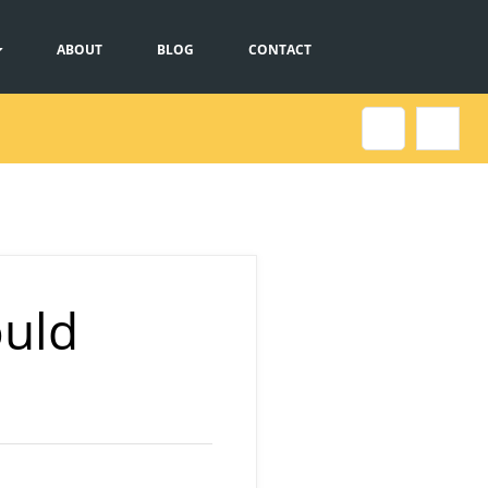
ABOUT
BLOG
CONTACT
ould