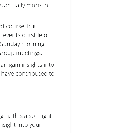
’s actually more to
f course, but
t events outside of
r Sunday morning
 group meetings.
n gain insights into
d have contributed to
gth. This also might
insight into your