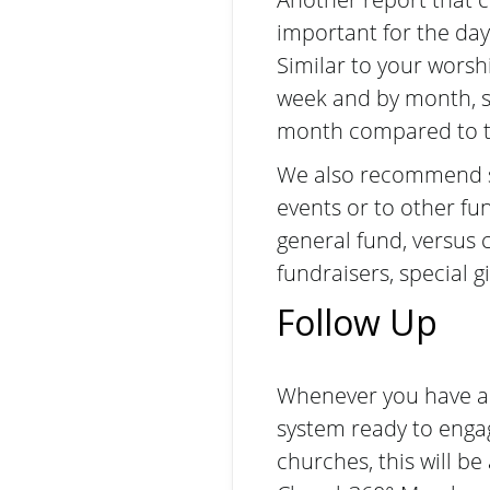
important for the day
Similar to your wors
week and by month, so
month compared to t
We also recommend sep
events or to other fu
general fund, versus 
fundraisers, special g
Follow Up
Whenever you have a g
system ready to enga
churches, this will b