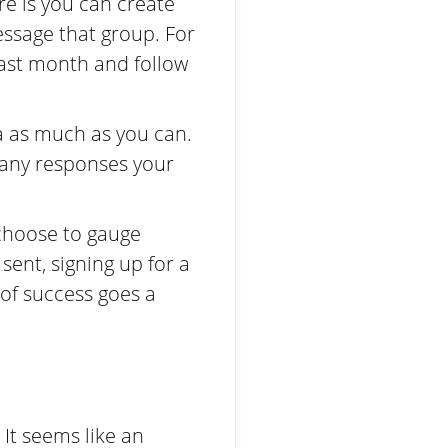
re is you can create
ssage that group. For
ast month and follow
a as much as you can.
many responses your
 choose to gauge
sent, signing up for a
 of success goes a
. It seems like an