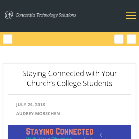
Staying Connected with Your
Church’s College Students
JULY 24, 2018
AUDREY MORSCHEN