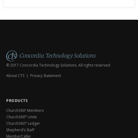
© 2017 Concordia Technology Solutions. All rights reserved.
About CTS
|
Privacy Statement
PRODUCTS
Church360º Members
Church360° Unite
Church360° Ledger
Shepherd’s Staff
MemberCaller