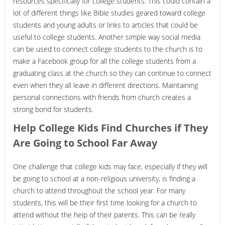
resources specifically for college students. This could contain a
lot of different things like Bible studies geared toward college
students and young adults or links to articles that could be
useful to college students. Another simple way social media
can be used to connect college students to the church is to
make a Facebook group for all the college students from a
graduating class at the church so they can continue to connect
even when they all leave in different directions. Maintaining
personal connections with friends from church creates a
strong bond for students.
Help College Kids Find Churches if They
Are Going to School Far Away
One challenge that college kids may face, especially if they will
be going to school at a non-religious university, is finding a
church to attend throughout the school year. For many
students, this will be their first time looking for a church to
attend without the help of their parents. This can be really