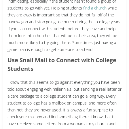
intimidating, especially if the student hasn’t found a group of
students to go with yet. Helping students
find a church
while
they are away is important so that they do not fall off of the
bandwagon and stop going to church during their college years.
If you can connect with students before they leave and help
them look into churches that will be in their area, they will be
much more likely to try going there. Sometimes just having a
game plan is enough to get someone to attend.
Use Snail Mail to Connect with College
Students
I know that this seems to go against everything you have been
told about engaging with millennials, but sending a real letter or
a care package to a college student can go a long way. Every
student at college has a mailbox on campus, and more often
than not, they are never used. It is always a fun surprise to
check your mailbox and find something there. I know that I
have received some letters from a woman at my church and it