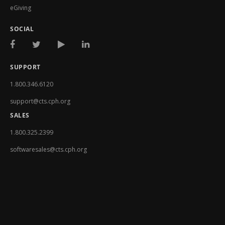
eGiving
SOCIAL
SUPPORT
1.800.346.6120
support@cts.cph.org
SALES
1.800.325.2399
softwaresales@cts.cph.org