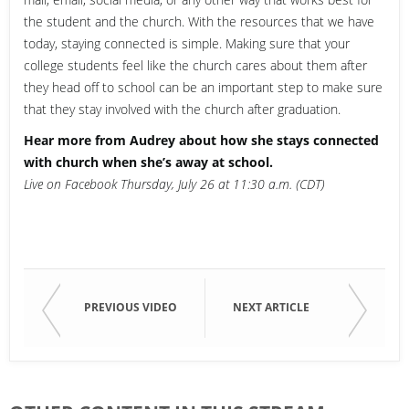
the student and the church. With the resources that we have
today, staying connected is simple. Making sure that your
college students feel like the church cares about them after
they head off to school can be an important step to make sure
that they stay involved with the church after graduation.
Hear more from Audrey about how she stays connected
with church when she’s away at school.
Live on Facebook Thursday, July 26 at 11:30 a.m. (CDT)
PREVIOUS VIDEO
NEXT ARTICLE