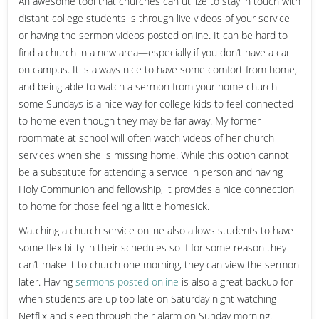
An awesome tool that churches can utilize to stay in touch with
distant college students is through live videos of your service
or having the sermon videos posted online. It can be hard to
find a church in a new area—especially if you don’t have a car
on campus. It is always nice to have some comfort from home,
and being able to watch a sermon from your home church
some Sundays is a nice way for college kids to feel connected
to home even though they may be far away. My former
roommate at school will often watch videos of her church
services when she is missing home. While this option cannot
be a substitute for attending a service in person and having
Holy Communion and fellowship, it provides a nice connection
to home for those feeling a little homesick.
Watching a church service online also allows students to have
some flexibility in their schedules so if for some reason they
can’t make it to church one morning, they can view the sermon
later. Having
sermons posted online
is also a great backup for
when students are up too late on Saturday night watching
Netflix and sleep through their alarm on Sunday morning.