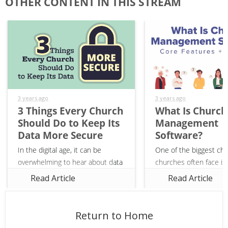
OTHER CONTENT IN THIS STREAM
3 years ago
3 years ago
3 Things Every Church
What Is Church
Should Do to Keep Its
Management
Data More Secure
Software?
In the digital age, it can be
One of the biggest cha
overwhelming to hear about data
churches often face is 
breaches, compromised credit
their members’ informa
Read Article
Read Article
card information, and scams that
communications, and gi
seemingly run rampant.
While there are many f
Unfortunately, churches are not
solutions out there, uti
Return to Home
immune...
church...