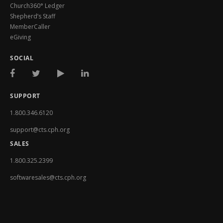
Church360° Ledger
Shepherd’s Staff
MemberCaller
eGiving
SOCIAL
SUPPORT
1.800.346.6120
support@cts.cph.org
SALES
1.800.325.2399
softwaresales@cts.cph.org