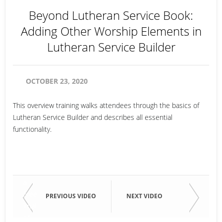
Beyond Lutheran Service Book:
Adding Other Worship Elements in
Lutheran Service Builder
OCTOBER 23, 2020
This overview training walks attendees through the basics of
Lutheran Service Builder and describes all essential
functionality.
Email
Start
a
Free
Email
PREVIOUS VIDEO
NEXT VIDEO
Trial
of