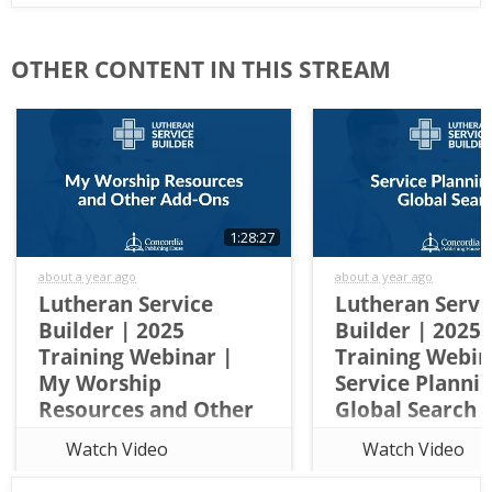
Lutheran
First
Service
Name
OTHER CONTENT IN THIS STREAM
Builder
Last
Name
1:28:27
about a year ago
about a year ago
Church
Lutheran Service
Lutheran Servi
Name
Builder | 2025
Builder | 2025
Training Webinar |
Training Webin
My Worship
Service Planni
Resources and Other
Global Search
City
Add-Ons
This overview training 
Watch Video
Watch Video
This overview training walks
attendees through the 