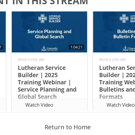
T IN THIS STREAM
7
1:04:21
about a year ago
about a year ago
Lutheran Service
Lutheran Se
Builder | 2025
Builder | 20
Training Webinar |
Training Web
Service Planning and
Bulletins an
Global Search
Formats
This overview training walks
This overview train
Watch Video
Watch Video
attendees through the basics of
attendees through 
Lutheran Service Builder and
Lutheran Service B
teaches them how to do the
teach them how to
following tasks: Quickly view
following tasks: Go
Return to Home
propers for each day Use
bulletin in one clic
lectionary readings or add
elements for prede