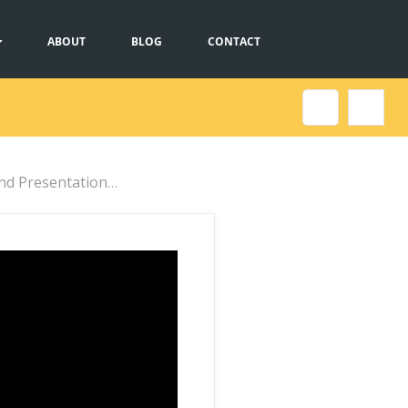
ABOUT
BLOG
CONTACT
sentation Formats