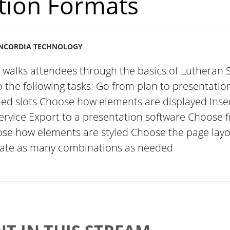
tion Formats
NCORDIA TECHNOLOGY
g walks attendees through the basics of Lutheran 
the following tasks: Go from plan to presentation
ned slots Choose how elements are displayed Ins
ervice Export to a presentation software Choose f
se how elements are styled Choose the page lay
reate as many combinations as needed