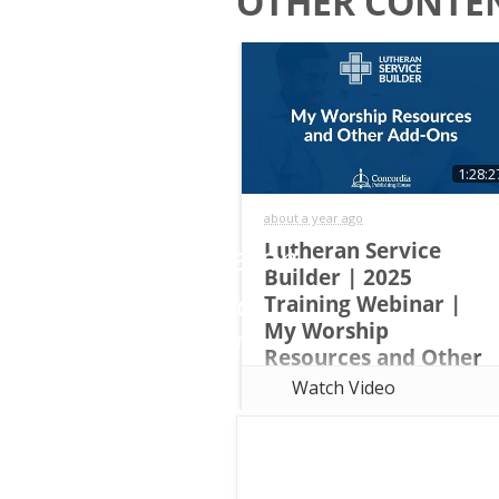
OTHER CONTEN
Start
Email
a
Free
Trial
First
1:28:2
Name
of
about a year ago
Lutheran
Lutheran Service
Builder | 2025
Last
Service
Training Webinar |
Name
My Worship
Builder
Resources and Other
Add-Ons
Watch Video
This overview training walks
Church
attendees through the basics of
Name
Lutheran Service Builder and
teach them how to do the
following tasks: Save Custom