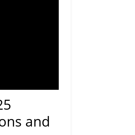
25
ions and