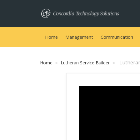
Home
Management
Communication
»
»
Lutheran 
Home
Lutheran Service Builder