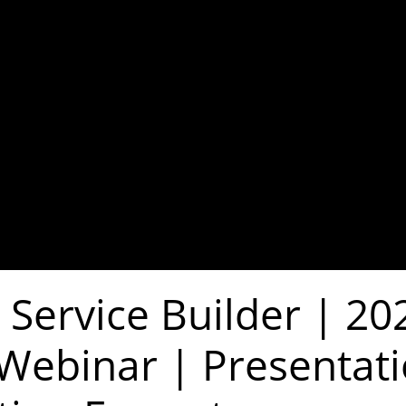
 Service Builder | 20
 Webinar | Presentat