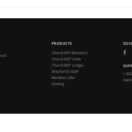
PRODUCTS
SOC
Church360º Members
rved.
Church360° Unite
Church360° Ledger
SUP
Shepherd’s Staff
1.80
MemberCaller
supp
eGiving