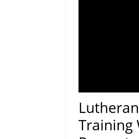
Lutheran
Training