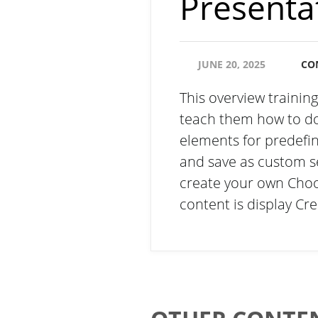
Presenta
JUNE 20, 2025
CO
This overview trainin
teach them how to do 
elements for predefi
and save as custom s
create your own Choo
content is display C
Email