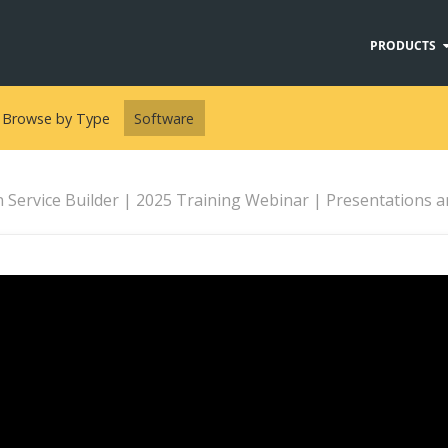
PRODUCTS
Browse by Type
Software
Service Builder | 2025 Training Webinar | Presentations and Pre