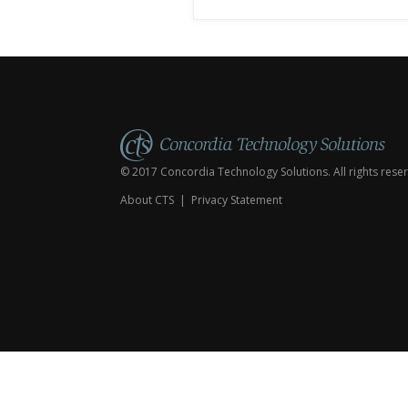
Worship Elements Create
Custom Liturgies Create New
Hym
City
State/Region
© 2017 Concordia Technology Solutions. All rights rese
About CTS
|
Privacy Statement
Subcribe
to
Emails
Updates