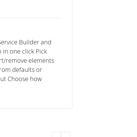
Service Builder and
 in one click Pick
ert/remove elements
rom defaults or
out Choose how