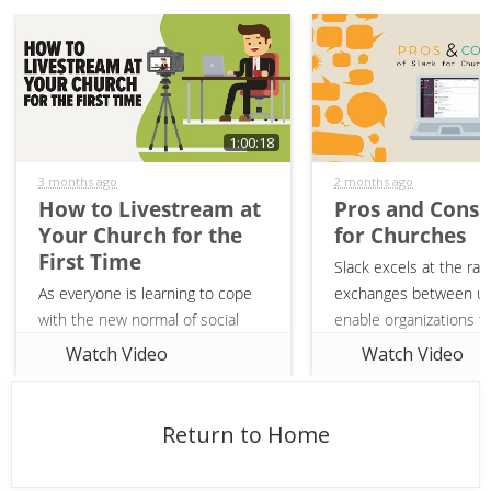
1:00:18
3 months ago
2 months ago
How to Livestream at
Pros and Cons 
Your Church for the
for Churches
First Time
Slack excels at the rap
As everyone is learning to cope
exchanges between us
with the new normal of social
enable organizations 
distancing, churches are being
decisions and commun
Watch Video
Watch Video
put in the uncomfortable position
quickly. Should your c
of learning how to livestream for
on the bandwagon and 
the first time. Join Peter Frank
using it?
Return to Home
from