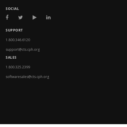
SOCIAL
SUPPORT
1.800.346.6120
support@cts.cph.org
SALES
1.800.325.2399
softwaresales@cts.cph.org