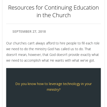
Resources for Continuing Education
in the Church
SEPTEMBER 27, 2018
Our churches can’t always afford to hire people to fill each role
we need to do the ministry God has called us to do. That
doesn’t mean, however, that God doesn’t provide exactly what
we need to accomplish what He wants with what we’ve got.
Do you know how to leverage technology in your
ministry?