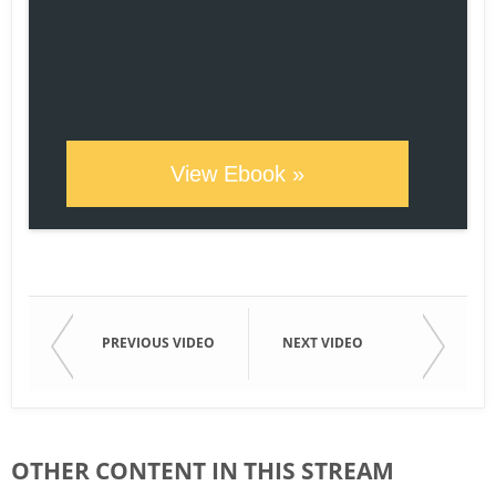
View Ebook »
PREVIOUS VIDEO
NEXT VIDEO
OTHER CONTENT IN THIS STREAM