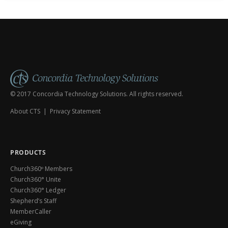
© 2017 Concordia Technology Solutions. All rights reserved.
About CTS
|
Privacy Statement
PRODUCTS
Church360º Members
Church360° Unite
Church360° Ledger
Shepherd’s Staff
MemberCaller
eGiving