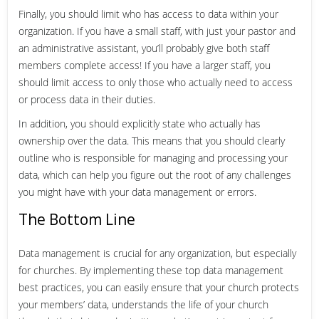
Finally, you should limit who has access to data within your
organization. If you have a small staff, with just your pastor and
an administrative assistant, you’ll probably give both staff
members complete access! If you have a larger staff, you
should limit access to only those who actually need to access
or process data in their duties.
In addition, you should explicitly state who actually has
ownership over the data. This means that you should clearly
outline who is responsible for managing and processing your
data, which can help you figure out the root of any challenges
you might have with your data management or errors.
The Bottom Line
Data management is crucial for any organization, but especially
for churches. By implementing these top data management
best practices, you can easily ensure that your church protects
your members’ data, understands the life of your church