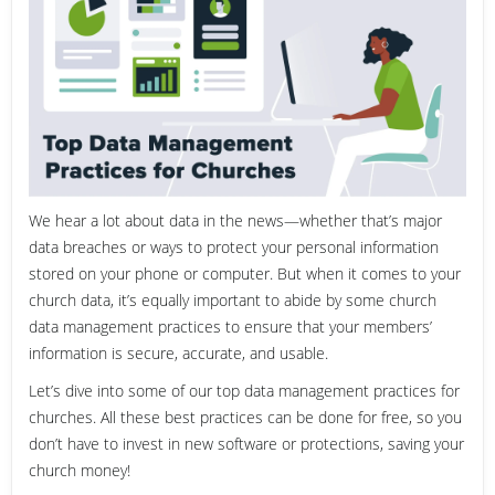
We hear a lot about data in the news—whether that’s major
data breaches or ways to protect your personal information
stored on your phone or computer. But when it comes to your
church data, it’s equally important to abide by some church
data management practices to ensure that your members’
information is secure, accurate, and usable.
Let’s dive into some of our top data management practices for
churches. All these best practices can be done for free, so you
don’t have to invest in new software or protections, saving your
church money!