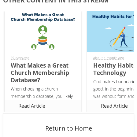
Ministry"
Last
Name
19 days ago
about a month ago
What Makes a Great
Healthy Habits
Church Membership
Technology
Database?
God makes boundaries
When choosing a church
good. In the beginning,
membership database, you likely
was without form and v
have a list of features in mind
(Genesis 1:2). God gav
Read Article
Read Article
that you need—web-based,
and boundaries to crea
linking financials to members,
it was good. In the sa
and creating groups. However,
our...
Return to Home
there are many...