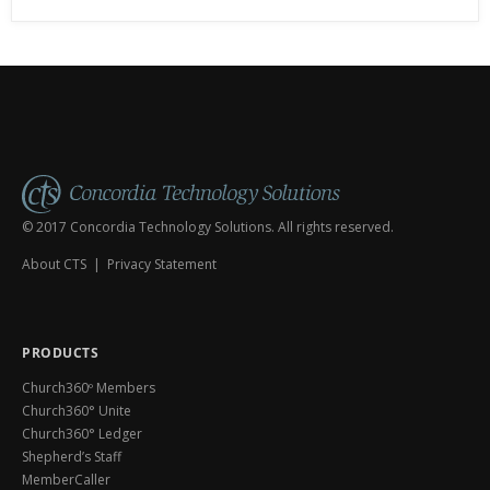
© 2017 Concordia Technology Solutions. All rights reserved.
About CTS
|
Privacy Statement
PRODUCTS
Church360º Members
Church360° Unite
Church360° Ledger
Shepherd’s Staff
MemberCaller