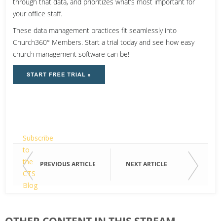
through that data, and prioritizes what’s most important for
your office staff.
These data management practices fit seamlessly into
Church360° Members. Start a trial today and see how easy
church management software can be!
Email
Subscribe
to
the
Email
PREVIOUS ARTICLE
NEXT ARTICLE
CTS
Blog
"Technology
First
&
Name
OTHER CONTENT IN THIS STREAM
Your