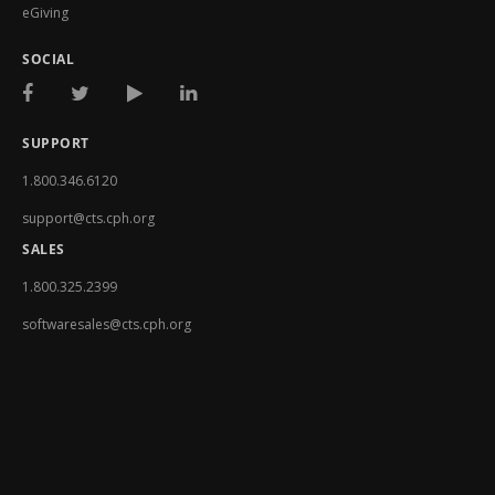
eGiving
SOCIAL
SUPPORT
1.800.346.6120
support@cts.cph.org
SALES
1.800.325.2399
softwaresales@cts.cph.org