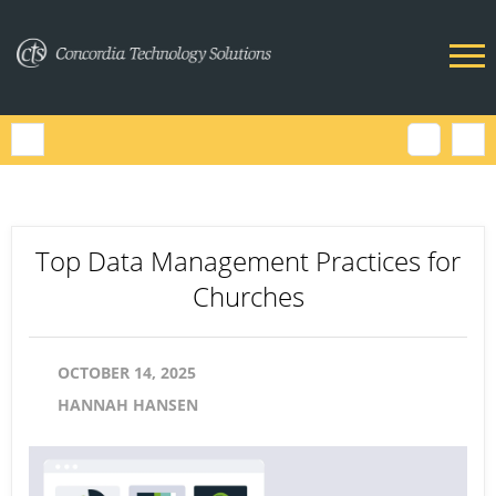
Top Data Management Practices for
Churches
OCTOBER 14, 2025
HANNAH HANSEN