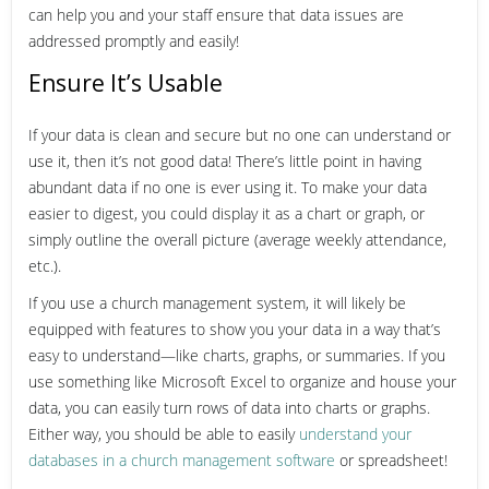
can help you and your staff ensure that data issues are
addressed promptly and easily!
Ensure It’s Usable
If your data is clean and secure but no one can understand or
use it, then it’s not good data! There’s little point in having
abundant data if no one is ever using it. To make your data
easier to digest, you could display it as a chart or graph, or
simply outline the overall picture (average weekly attendance,
etc.).
If you use a church management system, it will likely be
equipped with features to show you your data in a way that’s
easy to understand—like charts, graphs, or summaries. If you
use something like Microsoft Excel to organize and house your
data, you can easily turn rows of data into charts or graphs.
Either way, you should be able to easily
understand your
databases in a church management software
or spreadsheet!