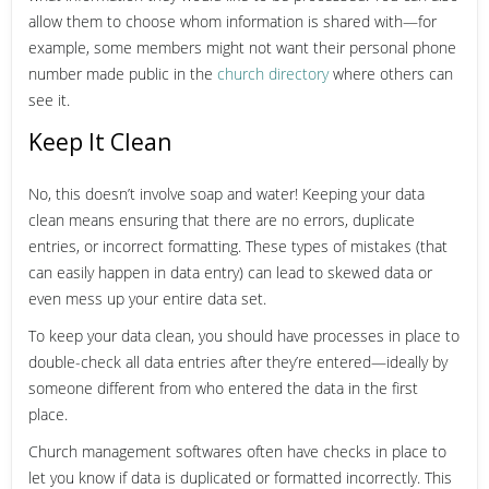
allow them to choose whom information is shared with—for
example, some members might not want their personal phone
number made public in the
church directory
where others can
see it.
Keep It Clean
No, this doesn’t involve soap and water! Keeping your data
clean means ensuring that there are no errors, duplicate
entries, or incorrect formatting. These types of mistakes (that
can easily happen in data entry) can lead to skewed data or
even mess up your entire data set.
To keep your data clean, you should have processes in place to
double-check all data entries after they’re entered—ideally by
someone different from who entered the data in the first
place.
Church management softwares often have checks in place to
let you know if data is duplicated or formatted incorrectly. This