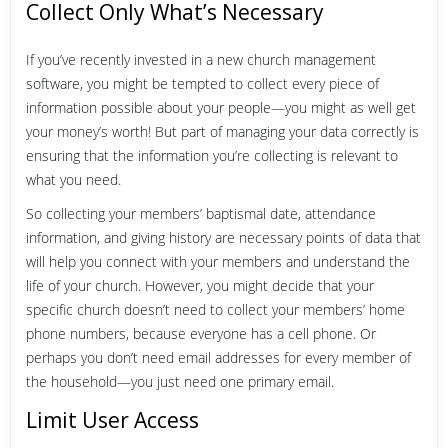
Collect Only What’s Necessary
If you’ve recently invested in a new church management
software, you might be tempted to collect every piece of
information possible about your people—you might as well get
your money’s worth! But part of managing your data correctly is
ensuring that the information you’re collecting is relevant to
what you need.
So collecting your members’ baptismal date, attendance
information, and giving history are necessary points of data that
will help you connect with your members and understand the
life of your church. However, you might decide that your
specific church doesn’t need to collect your members’ home
phone numbers, because everyone has a cell phone. Or
perhaps you don’t need email addresses for every member of
the household—you just need one primary email.
Limit User Access