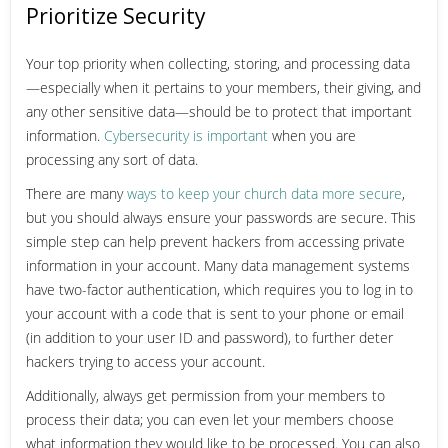
Prioritize Security
Your top priority when collecting, storing, and processing data
—especially when it pertains to your members, their giving, and
any other sensitive data—should be to protect that important
information.
Cybersecurity is important
when you are
processing any sort of data.
There are many
ways to keep your church data more secure
,
but you should always ensure your passwords are secure. This
simple step can help prevent hackers from accessing private
information in your account. Many data management systems
have two-factor authentication, which requires you to log in to
your account with a code that is sent to your phone or email
(in addition to your user ID and password), to further deter
hackers trying to access your account.
Additionally, always get permission from your members to
process their data; you can even let your members choose
what information they would like to be processed. You can also