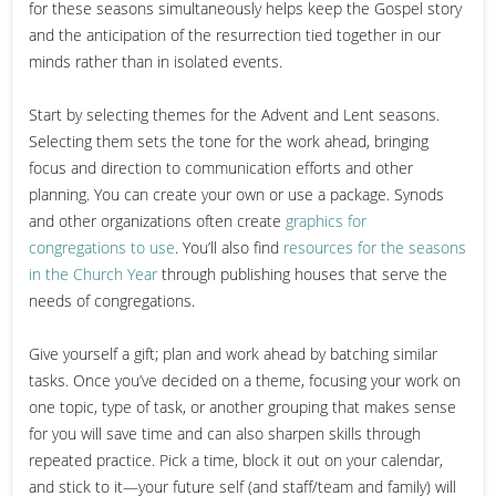
for these seasons simultaneously helps keep the Gospel story
and the anticipation of the resurrection tied together in our
minds rather than in isolated events.
Start by selecting themes for the Advent and Lent seasons.
Selecting them sets the tone for the work ahead, bringing
focus and direction to communication efforts and other
planning. You can create your own or use a package. Synods
and other organizations often create
graphics for
congregations to use
. You’ll also find
resources for the seasons
in the Church Year
through publishing houses that serve the
needs of congregations.
Give yourself a gift; plan and work ahead by batching similar
tasks
. Once you’ve decided on a theme, focusing your work on
one topic, type of task, or another grouping that makes sense
for you will save time and can also sharpen skills through
repeated practice. Pick a time, block it out on your calendar,
and stick to it—your future self (and staff/team and family) will