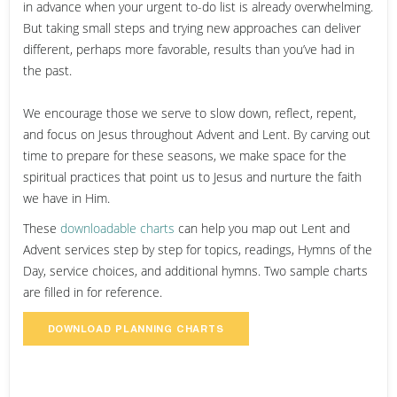
in advance when your urgent to-do list is already overwhelming.
But taking small steps and trying new approaches can deliver
different, perhaps more favorable, results than you’ve had in
the past.
We encourage those we serve to slow down, reflect, repent,
and focus on Jesus throughout Advent and Lent. By carving out
time to prepare for these seasons, we make space for the
spiritual practices that point us to Jesus and nurture the faith
we have in Him.
These
downloadable charts
can help you map out Lent and
Advent services step by step for topics, readings, Hymns of the
Day, service choices, and additional hymns. Two sample charts
are filled in for reference.