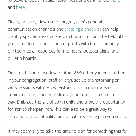
and
here
.
Finally, breaking down your congregation’s general
communication channels and
creating a checklist
can help
identify specific areas where batch working could be helpful for
you. Don’t forget about contact points with the community,
printed media, resources for members, outdoor signs, and
bulletin boards.
Don’t go it alone—work with others!
Whether you enlist others
in your congregation (staff or laity), set up brainstorming or
work sessions with fellow pastors, church musicians or
communicators (locally or virtually), or connect in some other
way. Embrace the gift of community and allow the opportunity
for iron to sharpen iron. This can also be a great way to
implement accountability for the batch working plan you set up.
It may seem silly to take the time to plan for something this far