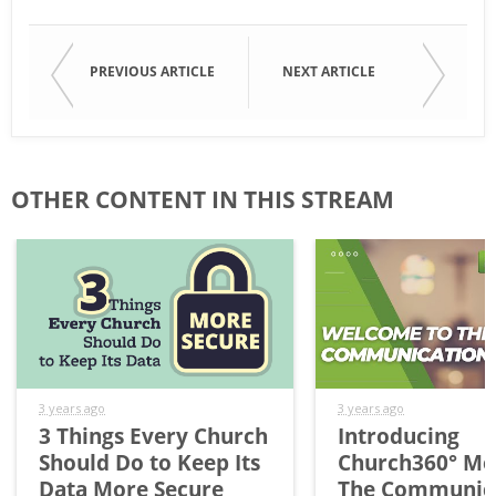
PREVIOUS ARTICLE
NEXT ARTICLE
OTHER CONTENT IN THIS STREAM
3 years ago
3 years ago
3 Things Every Church
Introducing
Should Do to Keep Its
Church360° Me
Data More Secure
The Communic