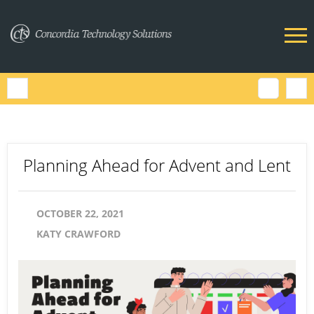
Planning Ahead for Advent and Lent
OCTOBER 22, 2021
KATY CRAWFORD