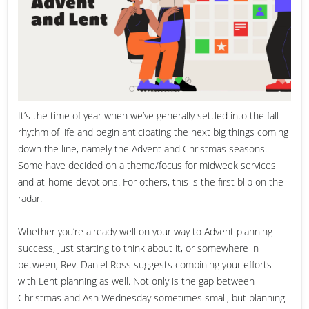
It’s the time of year when we’ve generally settled into the fall
rhythm of life and begin anticipating the next big things coming
down the line, namely the Advent and Christmas seasons.
Some have decided on a theme/focus for midweek services
and at-home devotions. For others, this is the first blip on the
radar.
Whether you’re already well on your way to Advent planning
success, just starting to think about it, or somewhere in
between, Rev. Daniel Ross suggests combining your efforts
with Lent planning as well. Not only is the gap between
Christmas and Ash Wednesday sometimes small, but planning