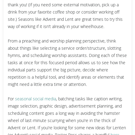
thank you! (If you need some external motivation, pick up a
drink from your favorite coffee shop or consider working off
site.) Seasons like Advent and Lent are great times to try this
way of working if it isn’t already in your wheelhouse.
From a preaching and worship planning perspective, think
about things like selecting a service order/structure, slotting
hymns, and scheduling worship assistants. Doing each of these
tasks at once for this focused period allows us to see how the
individual parts support the big picture, decide where
repetition is a helpful tool, and identify areas or elements that
might need a little extra time or attention.
For
seasonal social media
, batching tasks like caption writing,
image selection, graphic design, advertisement planning, and
scheduling content goes a long way in avoiding the hamster
wheel of last-minute scurrying when you’re in the thick of
Advent or Lent. If you’re looking for some new ideas for Lenten
(or Advent) social media, Pastor Ross shares a handful
here