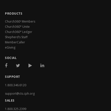
PRODUCTS
Church360º Members
Church360° Unite
Church360° Ledger
Shepherd’s Staff
MemberCaller
eGiving
SOCIAL
SUPPORT
1.800.346.6120
support@cts.cph.org
SALES
1.800.325.2399