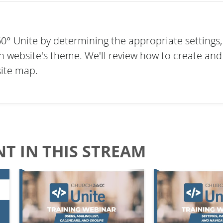
° Unite by determining the appropriate settings,
h website's theme. We'll review how to create an
site map.
T IN THIS STREAM