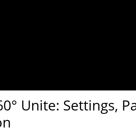
0° Unite: Settings, P
on