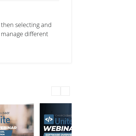
 then selecting and
d manage different