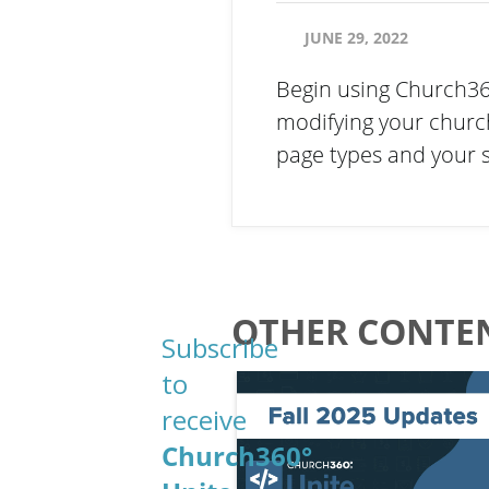
JUNE 29, 2022
Begin using Church360
modifying your churc
page types and your 
Email
OTHER CONTEN
Subscribe
to
Email
receive
Church360°