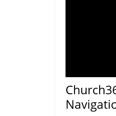
Church36
Navigati