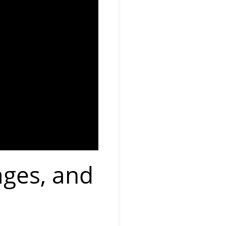
ages, and