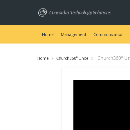
Home
Management
Communication
»
»
Church360° Uni
Home
Church360⁰ Unite