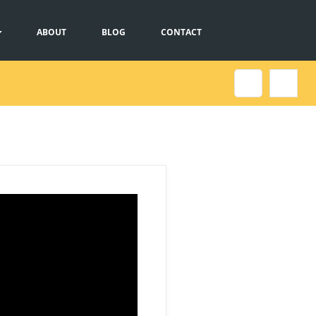
ABOUT
BLOG
CONTACT