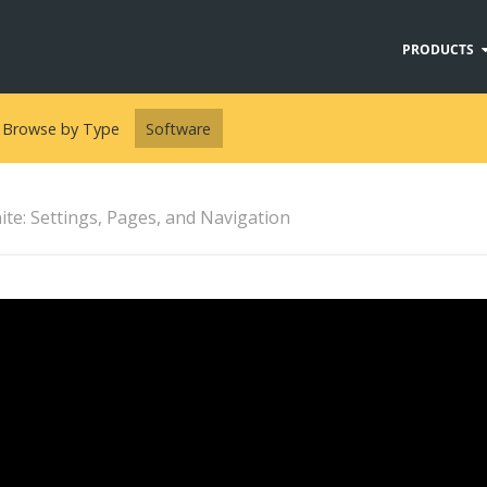
PRODUCTS
Browse by Type
Software
te: Settings, Pages, and Navigation