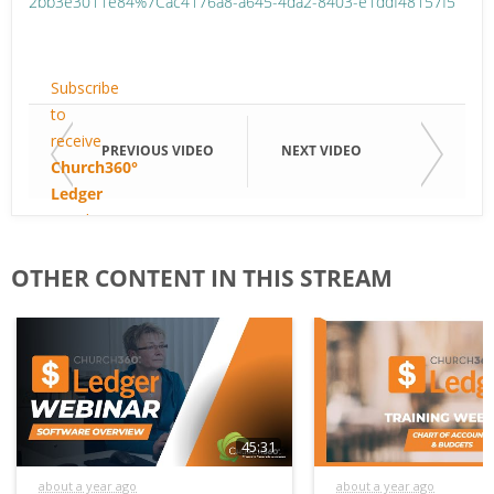
2bb3e3011e84%7Cac4176a8-a645-4da2-8403-e1ddf48157f5
Email
Subscribe
to
receive
Email
PREVIOUS VIDEO
NEXT VIDEO
Church360°
Ledger
email
First
updates.
Name
OTHER CONTENT IN THIS STREAM
Last
Name
45:31
about a year ago
about a year ago