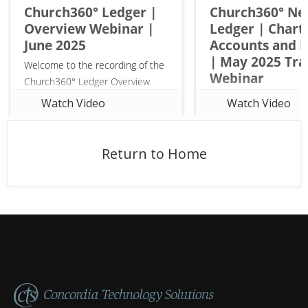
Church360° Ledger |
Church360° N
Overview Webinar |
Ledger | Chart 
Opt-
June 2025
Accounts and 
in
| May 2025 Tra
to
Welcome to the recording of the
Webinar
receive
Church360° Ledger Overview
emails
Webinar! Ledger is the
Watch Video
Watch Video
streamlined finance software for
small to midsized churches.
Made specifically for pastors,
Return to Home
church office staff, and