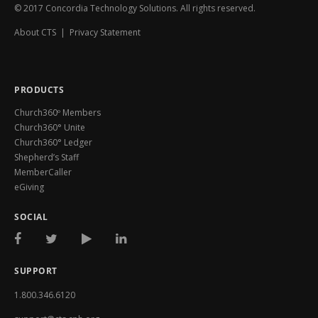
© 2017 Concordia Technology Solutions. All rights reserved.
About CTS
|
Privacy Statement
PRODUCTS
Church360º Members
Church360° Unite
Church360° Ledger
Shepherd’s Staff
MemberCaller
eGiving
SOCIAL
SUPPORT
1.800.346.6120