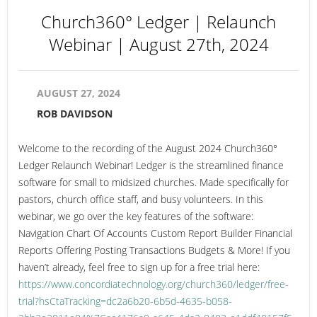
Church360° Ledger | Relaunch
Webinar | August 27th, 2024
AUGUST 27, 2024
ROB DAVIDSON
Welcome to the recording of the August 2024 Church360°
Ledger Relaunch Webinar! Ledger is the streamlined finance
software for small to midsized churches. Made specifically for
pastors, church office staff, and busy volunteers. In this
webinar, we go over the key features of the software:
Navigation Chart Of Accounts Custom Report Builder Financial
Reports Offering Posting Transactions Budgets & More! If you
haven’t already, feel free to sign up for a free trial here:
https://www.concordiatechnology.org/church360/ledger/free-
trial?hsCtaTracking=dc2a6b20-6b5d-4635-b058-