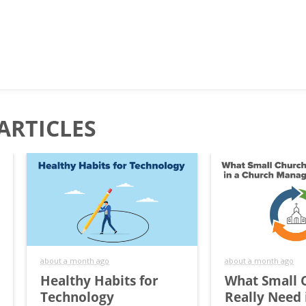
ARTICLES
about a month ago
about a month ago
Healthy Habits for
What Small 
Technology
Really Need 