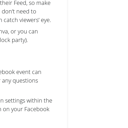
 their Feed, so make
u don’t need to
 catch viewers’ eye.
nva, or you can
ock party).
acebook event can
r any questions
 settings within the
in on your Facebook