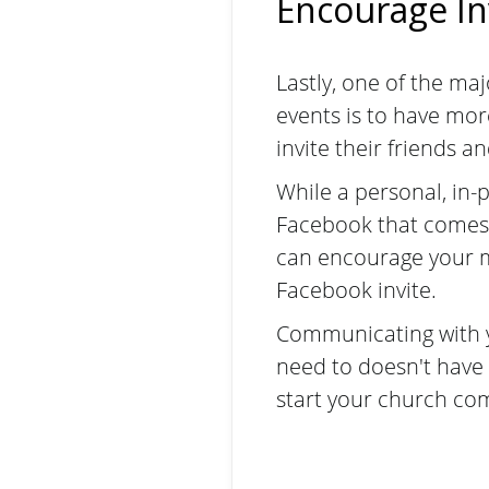
Encourage I
Lastly, one of the ma
events is to have mo
invite their friends a
While a personal, in-
Facebook that comes
can encourage your me
Facebook invite.
Communicating with yo
need to doesn't have 
start your church co