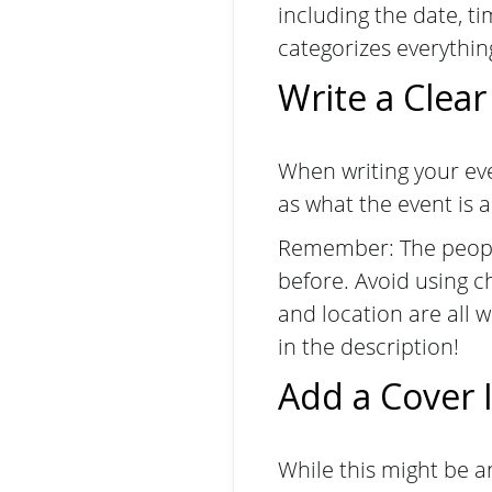
including the date, ti
categorizes everything
Write a Clear
When writing your eve
as what the event is
Remember: The people
before. Avoid using c
and location are all 
in the description!
Add a Cover
While this might be a