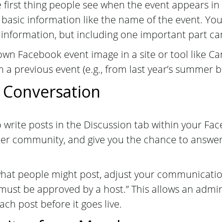
he first thing people see when the event appears in
 basic information like the name of the event. Yo
 information, but including one important part can
wn Facebook event image in a site or tool like Ca
a previous event (e.g., from last year’s summer bl
 Conversation
o write posts in the Discussion tab within your F
ster community, and give you the chance to answe
what people might post, adjust your communication
 must be approved by a host.” This allows an adm
ch post before it goes live.