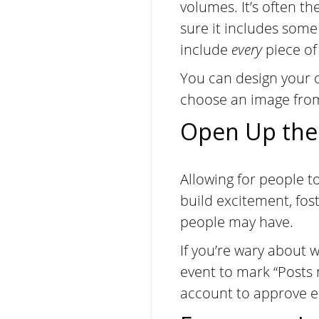
volumes. It’s often t
sure it includes some
include
every
piece of
You can design your o
choose an image from 
Open Up the
Allowing for people t
build excitement, fo
people may have.
If you’re wary about 
event to mark “Posts
account to approve ea