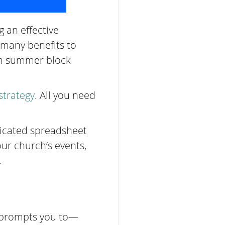
g an effective
e many benefits to
om summer block
strategy
. All you need
licated spreadsheet
ur church’s events,
.
k prompts you to—