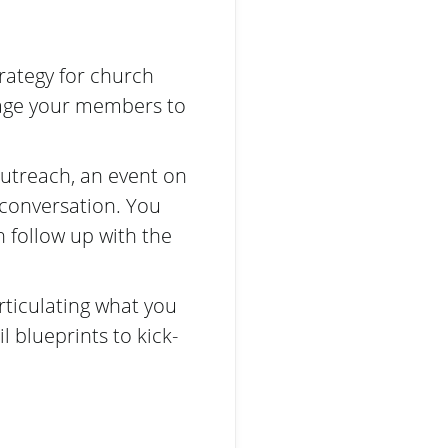
rategy for church
rage your members to
outreach, an event on
conversation. You
 follow up with the
rticulating what you
l blueprints to kick-