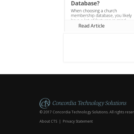
Database?
When choosing a church
membership database, you likely
have a list of features in mind
that you need—web-based,
Read Article
linking financials to members,
and creating groups. However,
there are many...
© 2017 Concordia Technology Solutions. All rights rese
About CTS
|
Privacy Statement