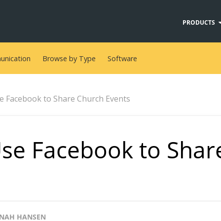
PRODUCTS
nication
Browse by Type
Software
e Facebook to Share Church Events
se Facebook to Shar
NAH HANSEN