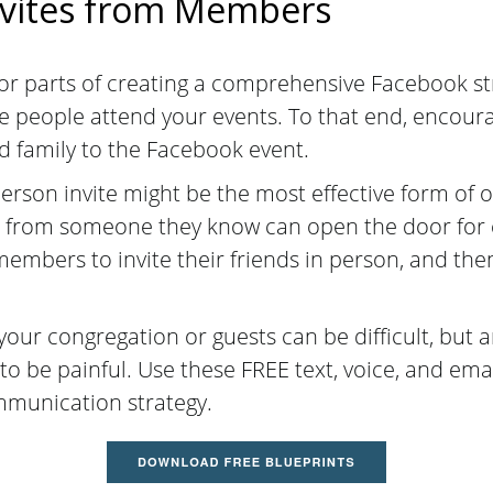
nvites from Members
jor parts of creating a comprehensive Facebook st
re people attend your events. To that end, encou
nd family to the Facebook event.
person invite might be the most effective form of 
 from someone they know can open the door for 
mbers to invite their friends in person, and then
ur congregation or guests can be difficult, but a
to be painful.
Use these FREE text, voice, and emai
mmunication strategy.