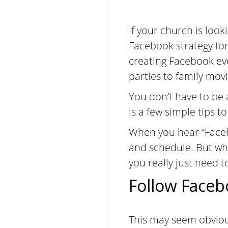
If your church is look
Facebook strategy for
creating Facebook e
parties to family movi
You don’t have to be 
is a few simple tips to
When you hear “Facebo
and schedule. But whe
you really just need t
Follow Faceb
This may seem obviou