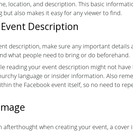
me, location, and description. This basic informati
 but also makes it easy for any viewer to find.
 Event Description
nt description, make sure any important details ar
 and what people need to bring or do beforehand.
 reading your event description might not have 
hurchy language or insider information. Also reme
within the Facebook event itself, so no need to rep
 Image
n afterthought when creating your event, a cover