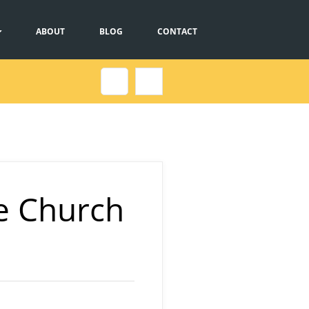
ABOUT
BLOG
CONTACT
e Church