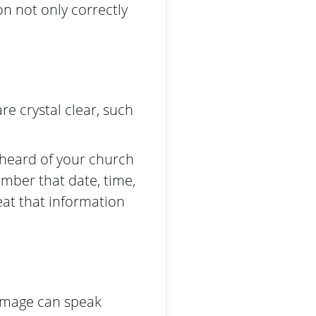
on not only correctly
e crystal clear, such
heard of your church
mber that date, time,
eat that information
 image can speak