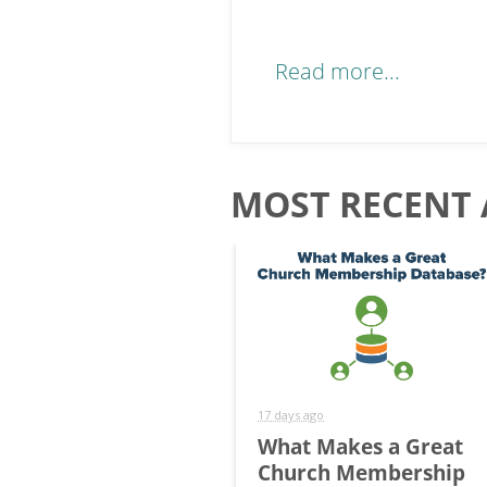
Read more...
MOST RECENT 
17 days ago
What Makes a Great
Church Membership