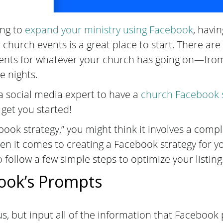
ing to
expand your ministry using Facebook
, havin
 church events is a great place to start. There ar
vents for whatever your church has going on—fr
e nights.
a social media expert to have a
church Facebook 
 get you started!
ok strategy,” you might think it involves a comp
n it comes to creating a Facebook strategy for yo
o follow a few simple steps to optimize your listing
ook’s Prompts
s, but input all of the information that Faceboo