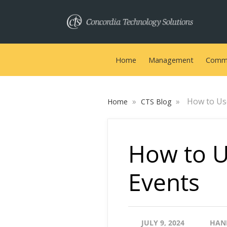
Home
Management
Commu
»
»
How to Us
Home
CTS Blog
How to U
Events
JULY 9, 2024
HAN