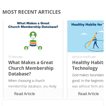
MOST RECENT ARTICLES
19 days ago
about a month ago
What Makes a Great
Healthy Habits
Church Membership
Technology
Database?
God makes boundaries
When choosing a church
good. In the beginning,
membership database, you likely
was without form and v
have a list of features in mind
(Genesis 1:2). God gav
Read Article
Read Article
that you need—web-based,
and boundaries to crea
linking financials to members,
it was good. In the sa