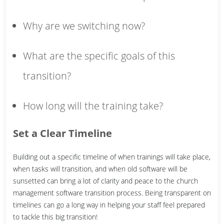
Why are we switching now?
What are the specific goals of this
transition?
How long will the training take?
Set a Clear Timeline
Building out a specific timeline of when trainings will take place,
when tasks will transition, and when old software will be
sunsetted can bring a lot of clarity and peace to the church
management software transition process. Being transparent on
timelines can go a long way in helping your staff feel prepared
to tackle this big transition!