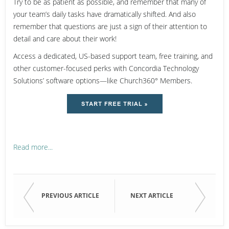
Try to be as patient as possible, and remember that many of
your team’s daily tasks have dramatically shifted. And also
remember that questions are just a sign of their attention to
detail and care about their work!
Access a dedicated, US-based support team, free training, and
other customer-focused perks with Concordia Technology
Solutions’ software options—like Church360° Members.
Read more...
PREVIOUS ARTICLE
NEXT ARTICLE