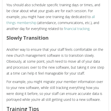
You should also schedule specific training days or times, and
be clear about what your goals are for each session. For
example, you might have one training day dedicated to
all
things membership
(attendance, communications, etc.), and
another day for everything related to
financial tracking
.
Slowly Transition
Another way to ensure that your staff feels comfortable on the
new church management software is to transition slowly.
Obviously, at some point, you’ll need to move all of your data
and processes over to the new software, but taking it one step
at a time can help it feel manageable for your staff.
For example, you might migrate your member information over
to your new software, while still tracking everything how you
were doing it before, so your staff can ensure accurate data is
portrayed while you’re all still getting used to a new software.
Training Tips