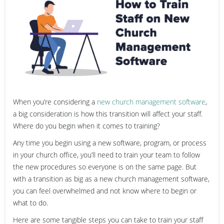
When you’re considering a
new church management software
,
a big consideration is how this transition will affect your staff.
Where do you begin when it comes to training?
Any time you begin using a new software, program, or process
in your church office, you’ll need to train your team to follow
the new procedures so everyone is on the same page. But
with a transition as big as a new church management software,
you can feel overwhelmed and not know where to begin or
what to do.
Here are some tangible steps you can take to train your staff