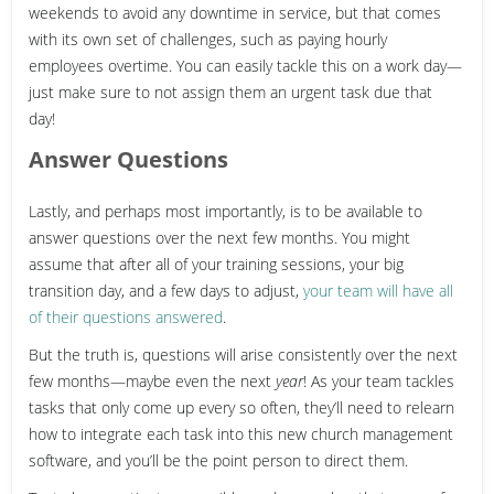
weekends to avoid any downtime in service, but that comes
with its own set of challenges, such as paying hourly
employees overtime. You can easily tackle this on a work day—
just make sure to not assign them an urgent task due that
day!
Answer Questions
Lastly, and perhaps most importantly, is to be available to
answer questions over the next few months. You might
assume that after all of your training sessions, your big
transition day, and a few days to adjust,
your team will have all
of their questions answered
.
But the truth is, questions will arise consistently over the next
few months—maybe even the next
year
! As your team tackles
tasks that only come up every so often, they’ll need to relearn
how to integrate each task into this new church management
software, and you’ll be the point person to direct them.