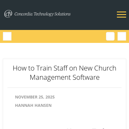
How to Train Staff on New Church
Management Software
NOVEMBER 25, 2025
HANNAH HANSEN