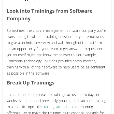
Look into Trainings from Software
Company
Sometimes, the church management software company you’re
transitioning to will offer training sessions for your employees
to give a technical overview and walkthrough of the platform.
It’s an opportunity for your team to get answers to questions
you yourself might not know the answer to!
For example,
Concordia Technology Solutions provides complimentary
training with all of their software to help users be as confident
as possible in the software.
Break Up Trainings
It can be helpful to break up trainings across a few days or
weeks. As mentioned previously, you can dedicate one training
to a specific topic, like
tracking attendance
or entering
offerings. Try to make the trainings as relevant as possible for