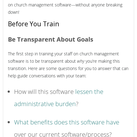
on church management software—without anyone breaking
down!
Before You Train
Be Transparent About Goals
The first step in training your staff on church management
software is to be transparent about
why
you’re making this
transition. Here are some questions for you to answer that can
help guide conversations with your team:
How will this software
lessen the
administrative burden
?
What benefits does this software have
over our current software/process?