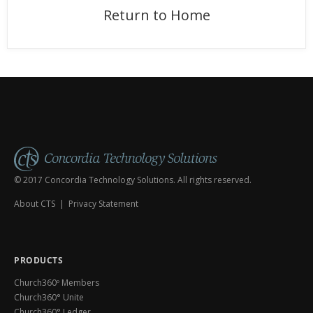
and creating groups. However,
our...
Return to Home
there are many...
© 2017 Concordia Technology Solutions. All rights reserved.
About CTS
|
Privacy Statement
PRODUCTS
Church360º Members
Church360° Unite
Church360° Ledger