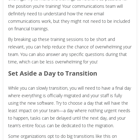
the position you’re training! Your communications team will
definitely need to understand how the new email
communications work, but they might not need to be included
on financial trainings.
By breaking up these training sessions to be short and
relevant, you can help reduce the chance of overwhelming your
team. You can also answer any specific questions during that
time, which can be less overwhelming for you!
Set Aside a Day to Transition
While you can slowly transition, you will need to have a final day
where everything is officially migrated and your staff is fully
using the new software. Try to choose a day that will have the
least impact on your team—a day where nothing urgent needs
to happen, tasks can be delayed until the next day, and your
team’s entire focus can be dedicated to the migration.
Some organizations opt to do big transitions like this on