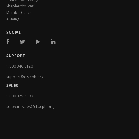
Shepherd’s Staff
MemberCaller
eGiving
SOCIAL
SUPPORT
1.800.346.6120
support@cts.cph.org
SALES
1.800.325.2399
softwaresales@cts.cph.org